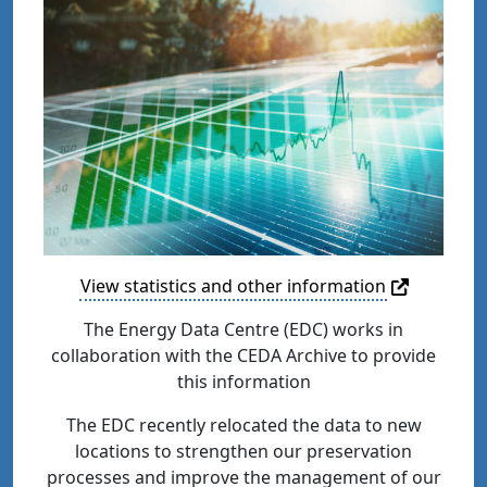
View statistics and other information
The Energy Data Centre (EDC) works in
collaboration with the CEDA Archive to provide
this information
The EDC recently relocated the data to new
locations to strengthen our preservation
processes and improve the management of our