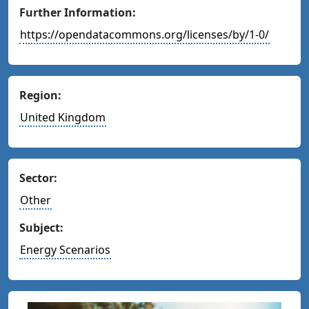
Further Information:
https://opendatacommons.org/licenses/by/1-0/
Region:
United Kingdom
Sector:
Other
Subject:
Energy Scenarios