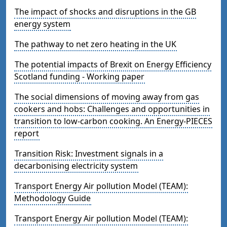
The impact of shocks and disruptions in the GB
energy system
The pathway to net zero heating in the UK
The potential impacts of Brexit on Energy Efficiency
Scotland funding - Working paper
The social dimensions of moving away from gas
cookers and hobs: Challenges and opportunities in
transition to low-carbon cooking. An Energy-PIECES
report
Transition Risk: Investment signals in a
decarbonising electricity system
Transport Energy Air pollution Model (TEAM):
Methodology Guide
Transport Energy Air pollution Model (TEAM):