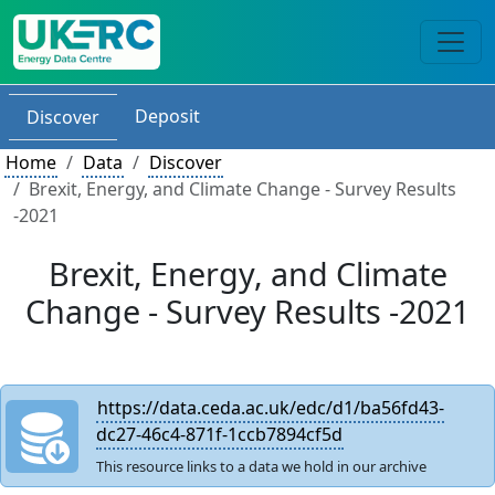
Deposit
Discover
Home
Data
Discover
Brexit, Energy, and Climate Change - Survey Results
-2021
Brexit, Energy, and Climate
Change - Survey Results -2021
https://data.ceda.ac.uk/edc/d1/ba56fd43-
dc27-46c4-871f-1ccb7894cf5d
This resource links to a data we hold in our archive