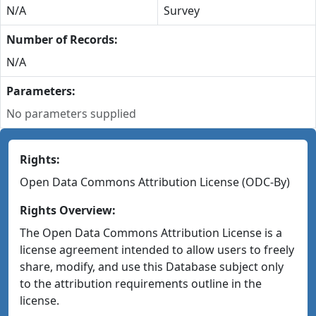
N/A
Survey
Number of Records:
N/A
Parameters:
No parameters supplied
Rights:
Open Data Commons Attribution License (ODC-By)
Rights Overview:
The Open Data Commons Attribution License is a
license agreement intended to allow users to freely
share, modify, and use this Database subject only
to the attribution requirements outline in the
license.