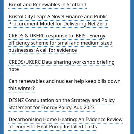
Brexit and Renewables in Scotland
Bristol City Leap: A Novel Finance and Public
Procurement Model for Delivering Net Zero
CREDS & UKERC response to: BEIS - Energy
efficiency scheme for small and medium sized
businesses: A call for evidence
CREDS/UKERC Data sharing workshop briefing
note
Can renewables and nuclear help keep bills down
this winter?
DESNZ Consultation on the Strategy and Policy
Statement for Energy Policy. Aug 2023
Decarbonising Home Heating: An Evidence Review
of Domestic Heat Pump Installed Costs