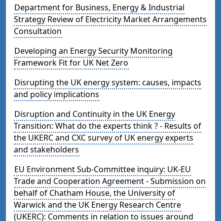
Department for Business, Energy & Industrial
Strategy Review of Electricity Market Arrangements
Consultation
Developing an Energy Security Monitoring
Framework Fit for UK Net Zero
Disrupting the UK energy system: causes, impacts
and policy implications
Disruption and Continuity in the UK Energy
Transition: What do the experts think ? - Results of
the UKERC and CXC survey of UK energy experts
and stakeholders
EU Environment Sub-Committee inquiry: UK-EU
Trade and Cooperation Agreement - Submission on
behalf of Chatham House, the University of
Warwick and the UK Energy Research Centre
(UKERC): Comments in relation to issues around