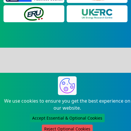
We use cookies to ensure you get the best experience on
our website.
Accept Essential & Optional Cookies
Reject Optional Cookies