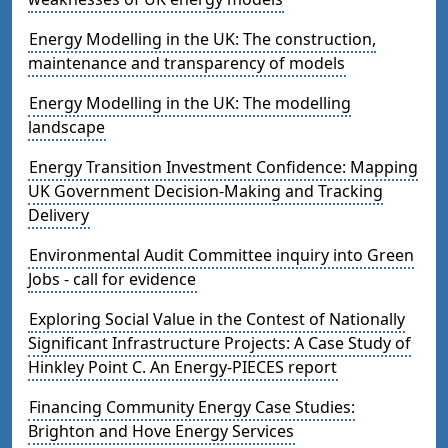
Energy Modelling in the UK: The construction,
maintenance and transparency of models
Energy Modelling in the UK: The modelling
landscape
Energy Transition Investment Confidence: Mapping
UK Government Decision-Making and Tracking
Delivery
Environmental Audit Committee inquiry into Green
Jobs - call for evidence
Exploring Social Value in the Contest of Nationally
Significant Infrastructure Projects: A Case Study of
Hinkley Point C. An Energy-PIECES report
Financing Community Energy Case Studies:
Brighton and Hove Energy Services