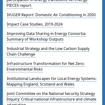
PIECES report.
IVUGER Report: Domestic Air Conditioning in 2050
Impact Case Studies, 2019-2024
Improving Data Sharing in Energy Consortia:
Summary of Workshop Outputs
Industrial Strategy and the Low Carbon Supply
Chain Challenge
Infrastructure Transformation for Net Zero:
Environmental Risks
Institutional Landscapes for Local Energy Systems:
Mapping England, Scotland and Wales
Joint Committee on the National Security Strategy
Inquiry: Critical national infrastructure and climate
adaptation