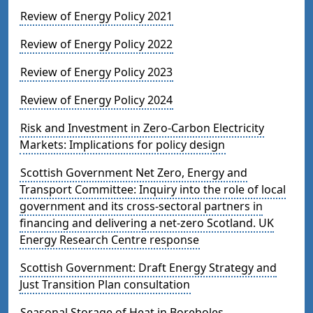
Review of Energy Policy 2021
Review of Energy Policy 2022
Review of Energy Policy 2023
Review of Energy Policy 2024
Risk and Investment in Zero-Carbon Electricity
Markets: Implications for policy design
Scottish Government Net Zero, Energy and
Transport Committee: Inquiry into the role of local
government and its cross-sectoral partners in
financing and delivering a net-zero Scotland. UK
Energy Research Centre response
Scottish Government: Draft Energy Strategy and
Just Transition Plan consultation
Seasonal Storage of Heat in Boreholes