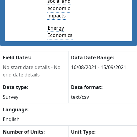
social and
economic
impacts
Energy
Economics
Field Dates:
Data Date Range:
No start date details
-
No
16/08/2021 - 15/09/2021
end date details
Data type:
Data format:
Survey
text/csv
Language:
English
Number of Units:
Unit Type: