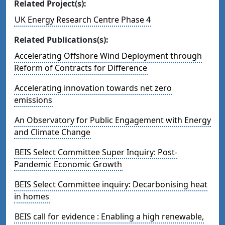
Related Project(s):
UK Energy Research Centre Phase 4
Related Publications(s):
Accelerating Offshore Wind Deployment through
Reform of Contracts for Difference
Accelerating innovation towards net zero
emissions
An Observatory for Public Engagement with Energy
and Climate Change
BEIS Select Committee Super Inquiry: Post-
Pandemic Economic Growth
BEIS Select Committee inquiry: Decarbonising heat
in homes
BEIS call for evidence : Enabling a high renewable,