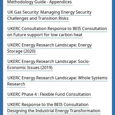
Methodology Guide - Appendices
UK Gas Security: Managing Energy Security
Challenges and Transition Risks
UKERC Consultation Response to BEIS Consultation
on Future support for low carbon heat
UKERC Energy Research Landscape: Energy
Storage (2020)
UKERC Energy Research Landscape: Socio-
Economic Issues (2019)
UKERC Energy Research Landscape: Whole Systems
Research
UKERC Phase 4 : Flexible Fund Consultation
UKERC Response to the BEIS Consultation
Designing the Industrial Energy Transformation