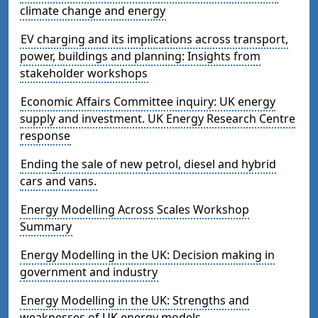
climate change and energy
EV charging and its implications across transport,
power, buildings and planning: Insights from
stakeholder workshops
Economic Affairs Committee inquiry: UK energy
supply and investment. UK Energy Research Centre
response
Ending the sale of new petrol, diesel and hybrid
cars and vans.
Energy Modelling Across Scales Workshop
Summary
Energy Modelling in the UK: Decision making in
government and industry
Energy Modelling in the UK: Strengths and
weaknesses of UK energy models