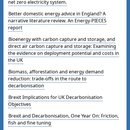
net zero electricity system.
Better domestic energy advice in England? A
narrative literature review. An Energy-PIECES
report
Bioenergy with carbon capture and storage, and
direct air carbon capture and storage: Examining
the evidence on deployment potential and costs in
the UK
Biomass, afforestation and energy demand
reduction: trade-offs in the route to
decarbonisation
Brexit Implications for UK Decarbonisation
Objectives
Brexit and Decarbonisation, One Year On: Friction,
fish and fine tuning