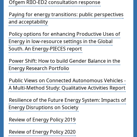
Ofgem RIIO-ED2 consultation response
Paying for energy transitions: public perspectives
and acceptability
Policy options for enhancing Productive Uses of
Energy in low-resource settings in the Global
South. An Energy-PIECES report
Power Shift: How to build Gender Balance in the
Energy Research Portfolio
Public Views on Connected Autonomous Vehicles -
A Multi-Method Study: Qualitative Activities Report
Resilience of the Future Energy System: Impacts of
Energy Disruptions on Society
Review of Energy Policy 2019
Review of Energy Policy 2020