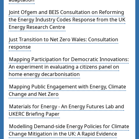
Joint Ofgem and BEIS Consultation on Reforming
the Energy Industry Codes Response from the UK
Energy Research Centre
Just Transition to Net Zero Wales: Consultation
response
Mapping Participation for Democratic Innovations:
An experiment in evaluating a citizens panel on
home energy decarbonisation
Mapping Public Engagement with Energy, Climate
Change and Net Zero
Materials for Energy - An Energy Futures Lab and
UKERC Briefing Paper
Modelling Demand-side Energy Policies for Climate
Change Mitigation in the UK: A Rapid Evidence