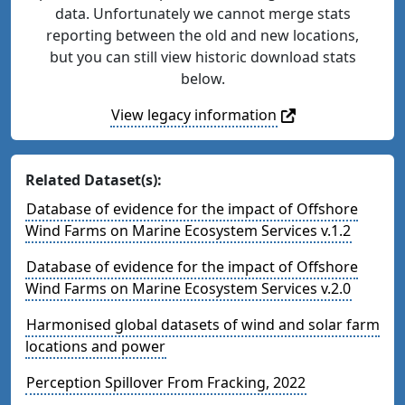
data. Unfortunately we cannot merge stats
reporting between the old and new locations,
but you can still view historic download stats
below.
View legacy information
Related Dataset(s):
Database of evidence for the impact of Offshore
Wind Farms on Marine Ecosystem Services v.1.2
Database of evidence for the impact of Offshore
Wind Farms on Marine Ecosystem Services v.2.0
Harmonised global datasets of wind and solar farm
locations and power
Perception Spillover From Fracking, 2022