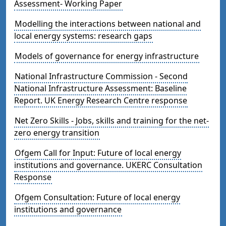
Assessment- Working Paper
Modelling the interactions between national and
local energy systems: research gaps
Models of governance for energy infrastructure
National Infrastructure Commission - Second
National Infrastructure Assessment: Baseline
Report. UK Energy Research Centre response
Net Zero Skills - Jobs, skills and training for the net-
zero energy transition
Ofgem Call for Input: Future of local energy
institutions and governance. UKERC Consultation
Response
Ofgem Consultation: Future of local energy
institutions and governance