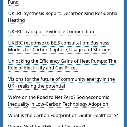
Fund
UKERC Synthesis Report: Decarbonising Residential
Heating
UKERC Transport Evidence Compendium
UKERC response to BEIS consultation: Business
Models for Carbon Capture, Usage and Storage
Unlocking the Efficiency Gains of Heat Pumps: The
Role of Electricity and Gas Prices
Visions for the future of community energy in the
UK - realising the potential
We're on the Road to Net Zero? Socioeconomic
Inequality in Low-Carbon Technology Adoption
What is the Carbon Footprint of Digital Healthcare?
Where Next for SMEs and Net Zero?