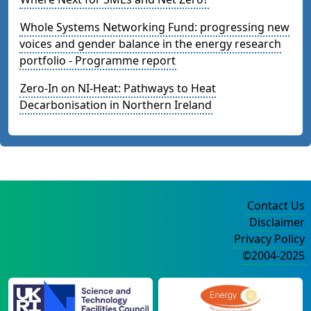
Whole Systems Networking Fund: progressing new
voices and gender balance in the energy research
portfolio - Programme report
Zero-In on NI-Heat: Pathways to Heat
Decarbonisation in Northern Ireland
Contact Us
Disclaimer
Privacy Policy
©2004-2025