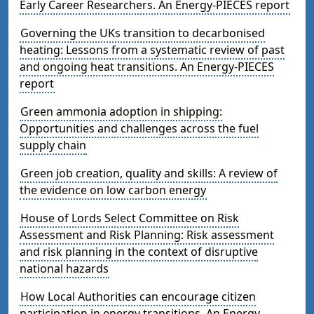
Early Career Researchers. An Energy-PIECES report
Governing the UKs transition to decarbonised
heating: Lessons from a systematic review of past
and ongoing heat transitions. An Energy-PIECES
report
Green ammonia adoption in shipping:
Opportunities and challenges across the fuel
supply chain
Green job creation, quality and skills: A review of
the evidence on low carbon energy
House of Lords Select Committee on Risk
Assessment and Risk Planning: Risk assessment
and risk planning in the context of disruptive
national hazards
How Local Authorities can encourage citizen
participation in energy transitions. An Energy-