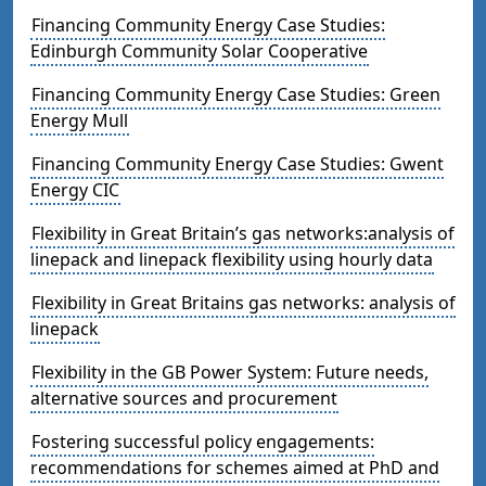
Financing Community Energy Case Studies:
Edinburgh Community Solar Cooperative
Financing Community Energy Case Studies: Green
Energy Mull
Financing Community Energy Case Studies: Gwent
Energy CIC
Flexibility in Great Britain’s gas networks:analysis of
linepack and linepack flexibility using hourly data
Flexibility in Great Britains gas networks: analysis of
linepack
Flexibility in the GB Power System: Future needs,
alternative sources and procurement
Fostering successful policy engagements:
recommendations for schemes aimed at PhD and