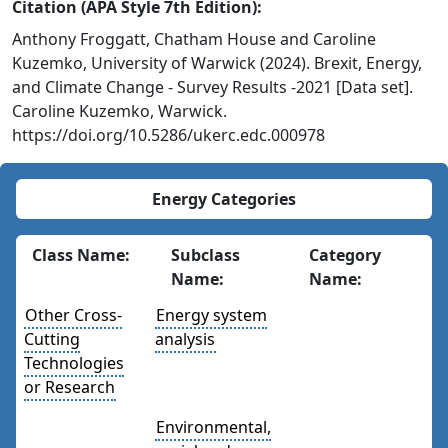
Citation (APA Style 7th Edition):
Anthony Froggatt, Chatham House and Caroline
Kuzemko, University of Warwick (2024). Brexit, Energy,
and Climate Change - Survey Results -2021 [Data set].
Caroline Kuzemko, Warwick.
https://doi.org/10.5286/ukerc.edc.000978
Energy Categories
Class Name:
Subclass
Category
Name:
Name:
Other Cross-
Energy system
Cutting
analysis
Technologies
or Research
Environmental,