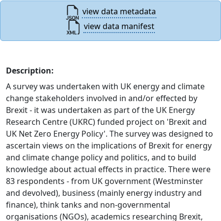
view data metadata
view data manifest
Description:
A survey was undertaken with UK energy and climate
change stakeholders involved in and/or effected by
Brexit - it was undertaken as part of the UK Energy
Research Centre (UKRC) funded project on 'Brexit and
UK Net Zero Energy Policy'. The survey was designed to
ascertain views on the implications of Brexit for energy
and climate change policy and politics, and to build
knowledge about actual effects in practice. There were
83 respondents - from UK government (Westminster
and devolved), business (mainly energy industry and
finance), think tanks and non-governmental
organisations (NGOs), academics researching Brexit,