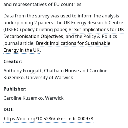
and representatives of EU countries.
Data from the survey was used to inform the analysis
underpinning 2 papers: the UK Energy Research Centre
(UKERC) policy briefing paper,
Brexit Implications for UK
Decarbonisation Objectives
, and the Policy & Politics
journal article,
Brexit Implications for Sustainable
Energy in the UK
.
Creator:
Anthony Froggatt, Chatham House and Caroline
Kuzemko, University of Warwick
Publisher:
Caroline Kuzemko, Warwick
DOI:
https://doi.org/10.5286/ukerc.edc.000978