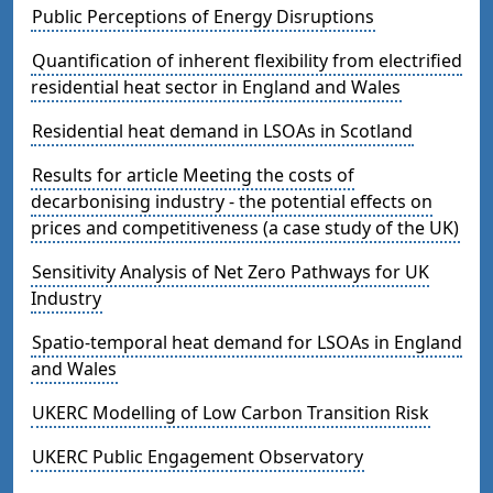
Public Perceptions of Energy Disruptions
Quantification of inherent flexibility from electrified
residential heat sector in England and Wales
Residential heat demand in LSOAs in Scotland
Results for article Meeting the costs of
decarbonising industry - the potential effects on
prices and competitiveness (a case study of the UK)
Sensitivity Analysis of Net Zero Pathways for UK
Industry
Spatio-temporal heat demand for LSOAs in England
and Wales
UKERC Modelling of Low Carbon Transition Risk
UKERC Public Engagement Observatory