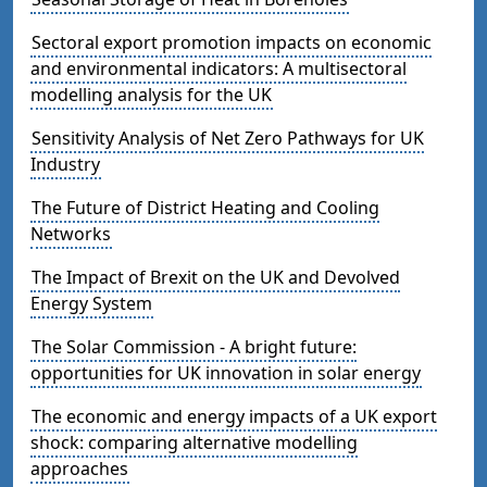
Sectoral export promotion impacts on economic
and environmental indicators: A multisectoral
modelling analysis for the UK
Sensitivity Analysis of Net Zero Pathways for UK
Industry
The Future of District Heating and Cooling
Networks
The Impact of Brexit on the UK and Devolved
Energy System
The Solar Commission - A bright future:
opportunities for UK innovation in solar energy
The economic and energy impacts of a UK export
shock: comparing alternative modelling
approaches