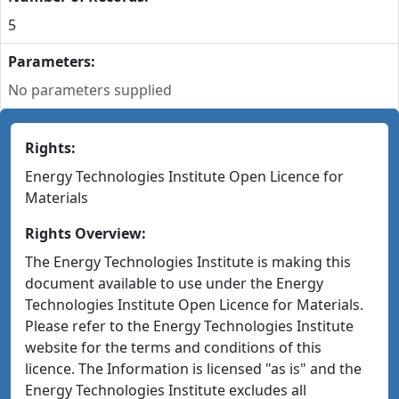
5
Parameters:
No parameters supplied
Rights:
Energy Technologies Institute Open Licence for
Materials
Rights Overview:
The Energy Technologies Institute is making this
document available to use under the Energy
Technologies Institute Open Licence for Materials.
Please refer to the Energy Technologies Institute
website for the terms and conditions of this
licence. The Information is licensed "as is" and the
Energy Technologies Institute excludes all