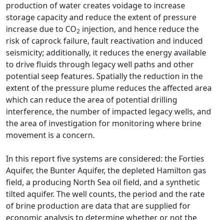
production of water creates voidage to increase
storage capacity and reduce the extent of pressure
increase due to CO
injection, and hence reduce the
2
risk of caprock failure, fault reactivation and induced
seismicity; additionally, it reduces the energy available
to drive fluids through legacy well paths and other
potential seep features. Spatially the reduction in the
extent of the pressure plume reduces the affected area
which can reduce the area of potential drilling
interference, the number of impacted legacy wells, and
the area of investigation for monitoring where brine
movement is a concern.
In this report five systems are considered: the Forties
Aquifer, the Bunter Aquifer, the depleted Hamilton gas
field, a producing North Sea oil field, and a synthetic
tilted aquifer. The well counts, the period and the rate
of brine production are data that are supplied for
economic analysis to determine whether or not the