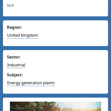
N/A
Region:
United Kingdom
Sector:
Industrial
Subject:
Energy generation plants