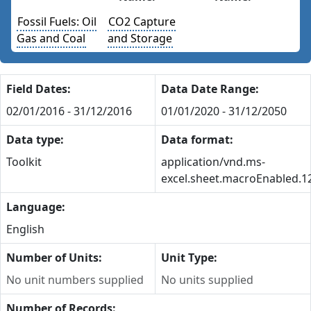
Fossil Fuels: Oil
CO2 Capture
Gas and Coal
and Storage
Field Dates:
Data Date Range:
02/01/2016 - 31/12/2016
01/01/2020 - 31/12/2050
Data type:
Data format:
Toolkit
application/vnd.ms-
excel.sheet.macroEnabled.1
Language:
English
Number of Units:
Unit Type:
No unit numbers supplied
No units supplied
Number of Records: