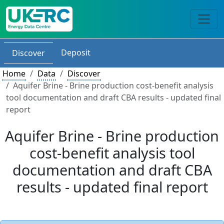
Deposit
Discover
Home
Data
Discover
Aquifer Brine - Brine production cost-benefit analysis
tool documentation and draft CBA results - updated final
report
Aquifer Brine - Brine production
cost-benefit analysis tool
documentation and draft CBA
results - updated final report