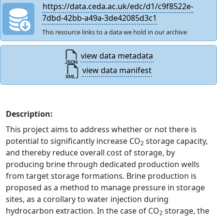
https://data.ceda.ac.uk/edc/d1/c9f8522e-
7dbd-42bb-a49a-3de42085d3c1
This resource links to a data we hold in our archive
view data metadata
view data manifest
Description:
This project aims to address whether or not there is
potential to significantly increase CO
storage capacity,
2
and thereby reduce overall cost of storage, by
producing brine through dedicated production wells
from target storage formations. Brine production is
proposed as a method to manage pressure in storage
sites, as a corollary to water injection during
hydrocarbon extraction. In the case of CO
storage, the
2