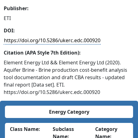
Publisher:
ETI
DOI:
https://doi.org/10.5286/ukerc.edc.000920
Citation (APA Style 7th Edition):
Element Energy Ltd && Element Energy Ltd (2020).
Aquifer Brine - Brine production cost-benefit analysis
tool documentation and draft CBA results - updated
final report [Data set]. ETI.
https://doi.org/10.5286/ukerc.edc.000920
Energy Category
Class Name:
Subclass
Category
Name:
Name: