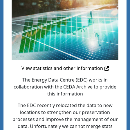
View statistics and other information
The Energy Data Centre (EDC) works in
collaboration with the CEDA Archive to provide
this information
The EDC recently relocated the data to new
locations to strengthen our preservation
processes and improve the management of our
data. Unfortunately we cannot merge stats