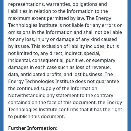
representations, warranties, obligations and
liabilities in relation to the Information to the
maximum extent permitted by law. The Energy
Technologies Institute is not liable for any errors or
omissions in the Information and shall not be liable
for any loss, injury or damage of any kind caused
by its use. This exclusion of liability includes, but is
not limited to, any direct, indirect, special,
incidental, consequential, punitive, or exemplary
damages in each case such as loss of revenue,
data, anticipated profits, and lost business. The
Energy Technologies Institute does not guarantee
the continued supply of the Information.
Notwithstanding any statement to the contrary
contained on the face of this document, the Energy
Technologies Institute confirms that it has the right
to publish this document.
Further Information: