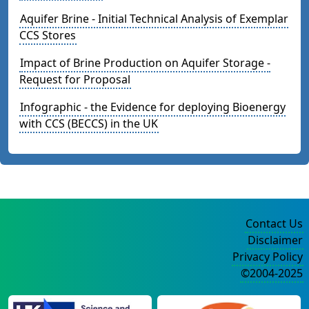
Aquifer Brine - Initial Technical Analysis of Exemplar
CCS Stores
Impact of Brine Production on Aquifer Storage -
Request for Proposal
Infographic - the Evidence for deploying Bioenergy
with CCS (BECCS) in the UK
Contact Us
Disclaimer
Privacy Policy
©2004-2025