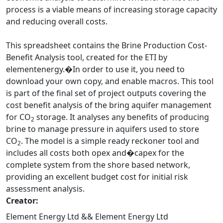
process is a viable means of increasing storage capacity
and reducing overall costs.
This spreadsheet contains the Brine Production Cost-
Benefit Analysis tool, created for the ETI by
elementenergy.�In order to use it, you need to
download your own copy, and enable macros. This tool
is part of the final set of project outputs covering the
cost benefit analysis of the bring aquifer management
for CO
storage. It analyses any benefits of producing
2
brine to manage pressure in aquifers used to store
CO
. The model is a simple ready reckoner tool and
2
includes all costs both opex and�capex for the
complete system from the shore based network,
providing an excellent budget cost for initial risk
assessment analysis.
Creator:
Element Energy Ltd && Element Energy Ltd