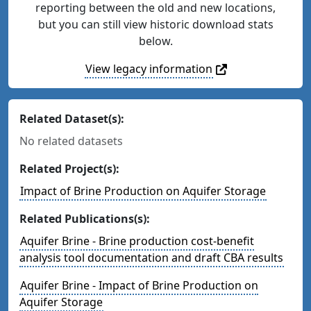
reporting between the old and new locations,
but you can still view historic download stats
below.
View legacy information
Related Dataset(s):
No related datasets
Related Project(s):
Impact of Brine Production on Aquifer Storage
Related Publications(s):
Aquifer Brine - Brine production cost-benefit
analysis tool documentation and draft CBA results
Aquifer Brine - Impact of Brine Production on
Aquifer Storage