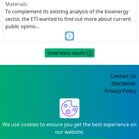
Materials
To complement its existing analysis of the bioenergy
sector, the ETI wanted to find out more about current
public opinio
...
Show more results
Contact Us
Disclaimer
Privacy Policy
©2004-2025
We use cookies to ensure you get the best experience on
our website.