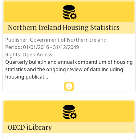
Northern Ireland Housing Statistics
Publisher: Government of Northern Ireland
Period: 01/01/2016 - 31/12/2049
Rights: Open Access
Quarterly bulletin and annual compendium of housing
statistics and the ongoing review of data including
housing publicat
...
OECD iLibrary