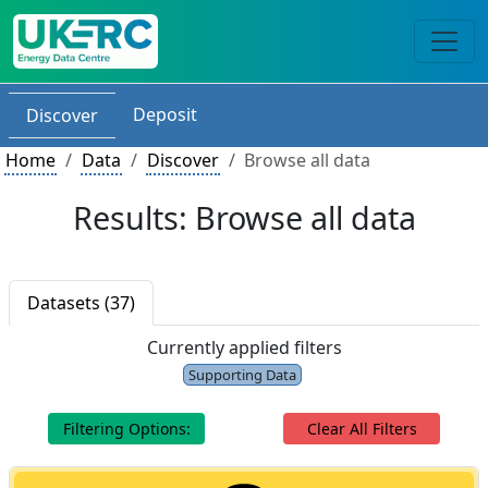
Deposit
Discover
Home
Data
Discover
Browse all data
Results: Browse all data
Datasets (37)
Currently applied filters
Supporting Data
Filtering Options:
Clear All Filters