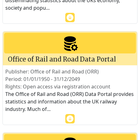
disseminating statistics about the UKs economy,
society and popu
...
Office of Rail and Road Data Portal
Publisher: Office of Rail and Road (ORR)
Period: 01/01/1950 - 31/12/2049
Rights: Open access via registration account
The Office of Rail and Road (ORR) Data Portal provides
statistics and information about the UK railway
industry. Much of
...