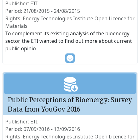
Publisher: ETI
Period: 21/08/2015 - 24/08/2015
Rights: Energy Technologies Institute Open Licence for
Materials
To complement its existing analysis of the bioenergy
sector, the ETI wanted to find out more about current
public opinio
...
Public Perceptions of Bioenergy: Survey
Data from YouGov 2016
Publisher: ETI
Period: 07/09/2016 - 12/09/2016
Rights: Energy Technologies Institute Open Licence for