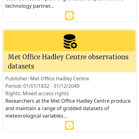
technology partner
...
Met Office Hadley Centre observations
datasets
Publisher: Met Office Hadley Centre
Period: 01/01/1832 - 31/12/2049
Rights: Mixed access rights
Researchers at the Met Office Hadley Centre produce
and maintain a range of gridded datasets of
meteorological variables
...