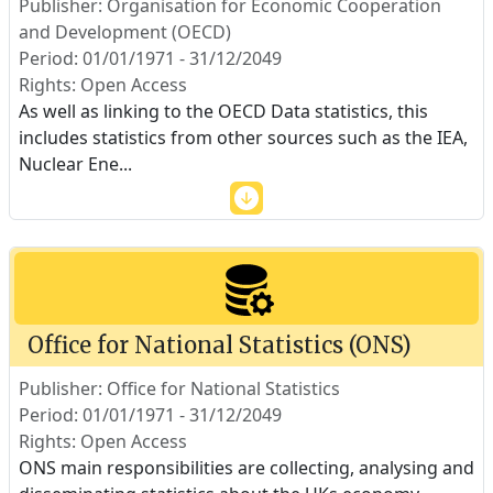
Publisher: Organisation for Economic Cooperation
and Development (OECD)
Period: 01/01/1971 - 31/12/2049
Rights: Open Access
As well as linking to the OECD Data statistics, this
includes statistics from other sources such as the IEA,
Nuclear Ene
...
Office for National Statistics (ONS)
Publisher: Office for National Statistics
Period: 01/01/1971 - 31/12/2049
Rights: Open Access
ONS main responsibilities are collecting, analysing and