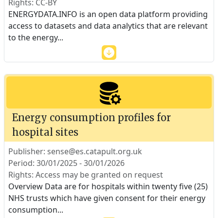
Rights: CC-BY
ENERGYDATA.INFO is an open data platform providing
access to datasets and data analytics that are relevant
to the energy
...
Energy consumption profiles for
hospital sites
Publisher: sense@es.catapult.org.uk
Period: 30/01/2025 - 30/01/2026
Rights: Access may be granted on request
Overview Data are for hospitals within twenty five (25)
NHS trusts which have given consent for their energy
consumption
...