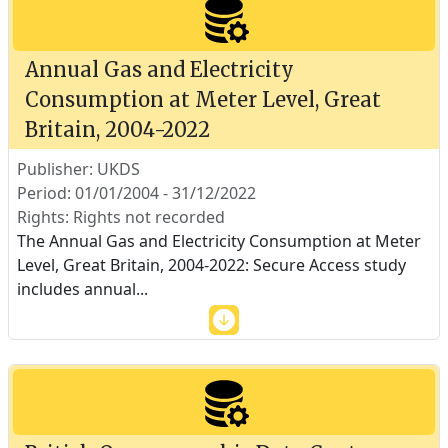
Annual Gas and Electricity
Consumption at Meter Level, Great
Britain, 2004-2022
Publisher: UKDS
Period: 01/01/2004 - 31/12/2022
Rights: Rights not recorded
The Annual Gas and Electricity Consumption at Meter
Level, Great Britain, 2004-2022: Secure Access study
includes annual
...