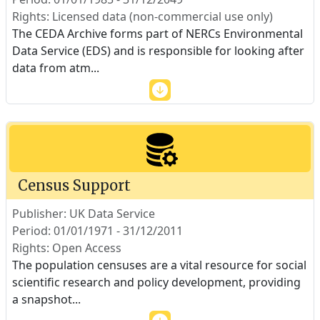
Rights: Licensed data (non-commercial use only)
The CEDA Archive forms part of NERCs Environmental
Data Service (EDS) and is responsible for looking after
data from atm
...
Census Support
Publisher: UK Data Service
Period: 01/01/1971 - 31/12/2011
Rights: Open Access
The population censuses are a vital resource for social
scientific research and policy development, providing
a snapshot
...