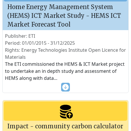
Home Energy Management System
(HEMS) ICT Market Study - HEMS ICT
Market Forecast Tool
Publisher: ETI
Period: 01/01/2015 - 31/12/2025
Rights: Energy Technologies Institute Open Licence for
Materials
The ETI commissioned the HEMS & ICT Market project
to undertake an in depth study and assessment of
HEMS along with data
...
Impact - community carbon calculator