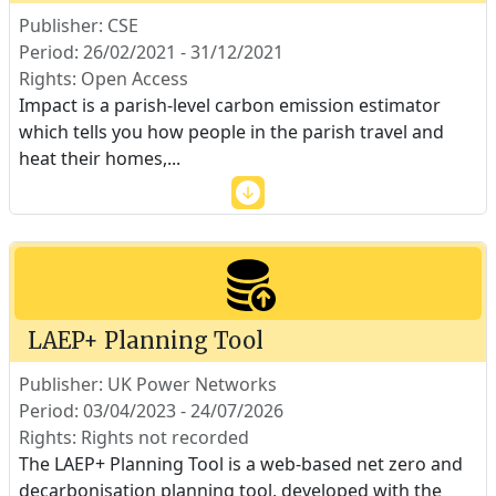
Publisher: CSE
Period: 26/02/2021 - 31/12/2021
Rights: Open Access
Impact is a parish-level carbon emission estimator
which tells you how people in the parish travel and
heat their homes,
...
LAEP+ Planning Tool
Publisher: UK Power Networks
Period: 03/04/2023 - 24/07/2026
Rights: Rights not recorded
The LAEP+ Planning Tool is a web-based net zero and
decarbonisation planning tool, developed with the