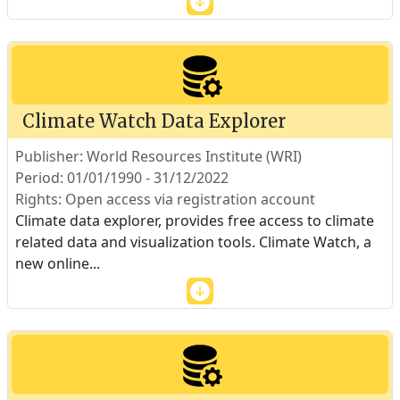
Climate Watch Data Explorer
Publisher: World Resources Institute (WRI)
Period: 01/01/1990 - 31/12/2022
Rights: Open access via registration account
Climate data explorer, provides free access to climate
related data and visualization tools. Climate Watch, a
new online
...