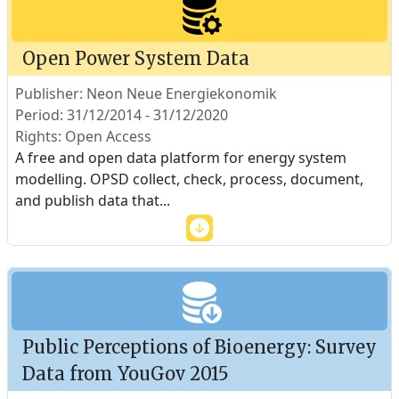
Open Power System Data
Publisher: Neon Neue Energiekonomik
Period: 31/12/2014 - 31/12/2020
Rights: Open Access
A free and open data platform for energy system
modelling. OPSD collect, check, process, document,
and publish data that
...
Public Perceptions of Bioenergy: Survey
Data from YouGov 2015