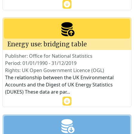
Energy use: bridging table
Publisher: Office for National Statistics
Period: 01/01/1990 - 31/12/2019
Rights: UK Open Government Licence (OGL)
The relationship between the UK Environmental
Accounts and the Digest of UK Energy Statistics
(DUKES) These data are par
...