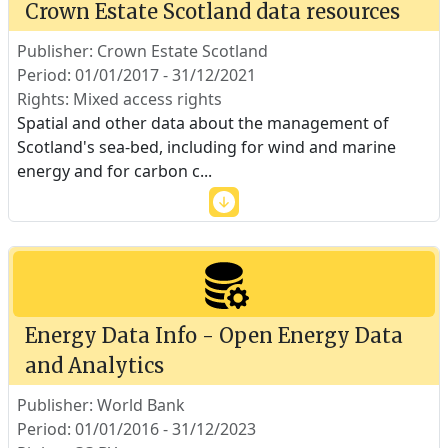
Crown Estate Scotland data resources
Publisher: Crown Estate Scotland
Period: 01/01/2017 - 31/12/2021
Rights: Mixed access rights
Spatial and other data about the management of
Scotland's sea-bed, including for wind and marine
energy and for carbon c
...
Energy Data Info - Open Energy Data
and Analytics
Publisher: World Bank
Period: 01/01/2016 - 31/12/2023