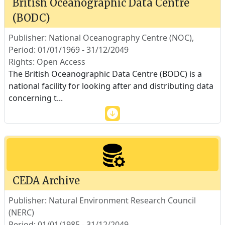
British Oceanographic Data Centre
(BODC)
Publisher: National Oceanography Centre (NOC),
Period: 01/01/1969 - 31/12/2049
Rights: Open Access
The British Oceanographic Data Centre (BODC) is a
national facility for looking after and distributing data
concerning t
...
CEDA Archive
Publisher: Natural Environment Research Council
(NERC)
Period: 01/01/1985 - 31/12/2049