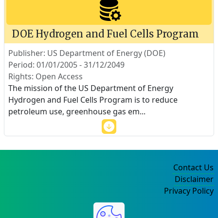
DOE Hydrogen and Fuel Cells Program
Publisher: US Department of Energy (DOE)
Period: 01/01/2005 - 31/12/2049
Rights: Open Access
The mission of the US Department of Energy
Hydrogen and Fuel Cells Program is to reduce
petroleum use, greenhouse gas em
...
Contact Us
Disclaimer
Privacy Policy
©2004-2025