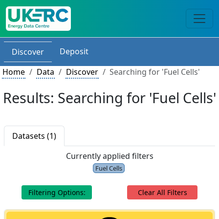
Deposit
Discover
Home
Data
Discover
Searching for 'Fuel Cells'
Results: Searching for 'Fuel Cells'
Datasets (1)
Currently applied filters
Fuel Cells
Filtering Options:
Clear All Filters