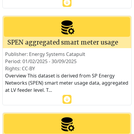
SPEN aggregated smart meter usage
Publisher: Energy Systems Catapult
Period: 01/02/2025 - 30/09/2025
Rights: CC-BY
Overview This dataset is derived from SP Energy
Networks (SPEN) smart meter usage data, aggregated
at LV feeder level. T
...