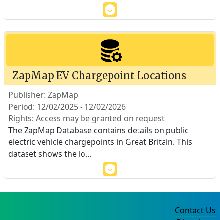
ZapMap EV Chargepoint Locations
Publisher: ZapMap
Period: 12/02/2025 - 12/02/2026
Rights: Access may be granted on request
The ZapMap Database contains details on public
electric vehicle chargepoints in Great Britain. This
dataset shows the lo
...
Contact Us