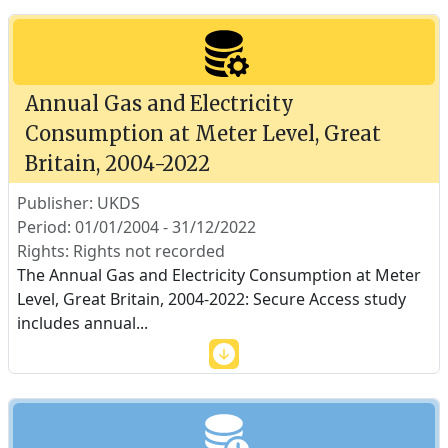
Annual Gas and Electricity
Consumption at Meter Level, Great
Britain, 2004-2022
Publisher: UKDS
Period: 01/01/2004 - 31/12/2022
Rights: Rights not recorded
The Annual Gas and Electricity Consumption at Meter
Level, Great Britain, 2004-2022: Secure Access study
includes annual
...