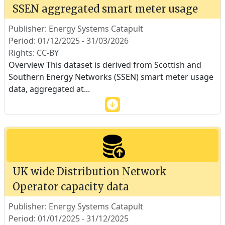
SSEN aggregated smart meter usage
Publisher: Energy Systems Catapult
Period: 01/12/2025 - 31/03/2026
Rights: CC-BY
Overview This dataset is derived from Scottish and
Southern Energy Networks (SSEN) smart meter usage
data, aggregated at
...
UK wide Distribution Network
Operator capacity data
Publisher: Energy Systems Catapult
Period: 01/01/2025 - 31/12/2025