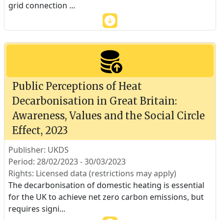
grid connection
...
Public Perceptions of Heat
Decarbonisation in Great Britain:
Awareness, Values and the Social Circle
Effect, 2023
Publisher: UKDS
Period: 28/02/2023 - 30/03/2023
Rights: Licensed data (restrictions may apply)
The decarbonisation of domestic heating is essential
for the UK to achieve net zero carbon emissions, but
requires signi
...