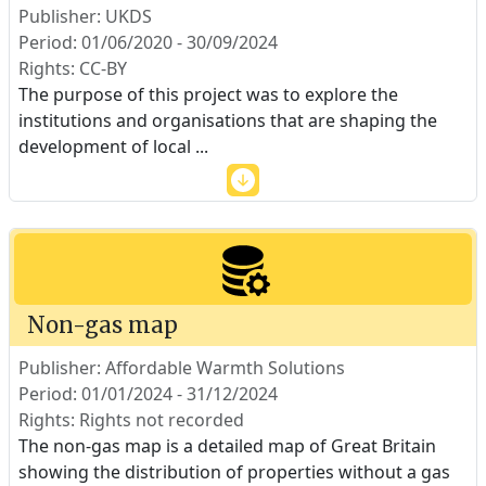
Publisher: UKDS
Period: 01/06/2020 - 30/09/2024
Rights: CC-BY
The purpose of this project was to explore the
institutions and organisations that are shaping the
development of local
...
Non-gas map
Publisher: Affordable Warmth Solutions
Period: 01/01/2024 - 31/12/2024
Rights: Rights not recorded
The non-gas map is a detailed map of Great Britain
showing the distribution of properties without a gas