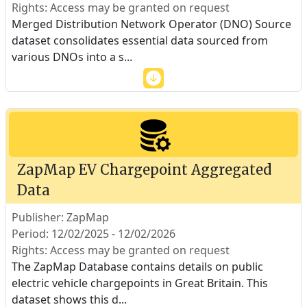
Rights: Access may be granted on request
Merged Distribution Network Operator (DNO) Source
dataset consolidates essential data sourced from
various DNOs into a s
...
ZapMap EV Chargepoint Aggregated
Data
Publisher: ZapMap
Period: 12/02/2025 - 12/02/2026
Rights: Access may be granted on request
The ZapMap Database contains details on public
electric vehicle chargepoints in Great Britain. This
dataset shows this d
...