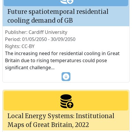
Future spatiotemporal residential
cooling demand of GB
Publisher: Cardiff University
Period: 01/05/2050 - 30/09/2050
Rights: CC-BY
The increasing need for residential cooling in Great
Britain due to rising temperatures could pose
significant challenge
...
Local Energy Systems: Institutional
Maps of Great Britain, 2022