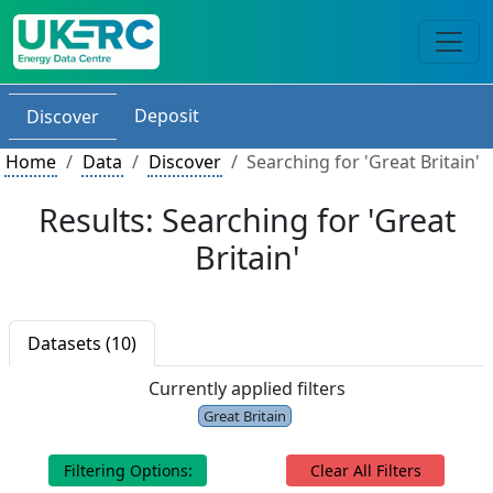
Deposit
Discover
Home
Data
Discover
Searching for 'Great Britain'
Results: Searching for 'Great
Britain'
Datasets (10)
Currently applied filters
Great Britain
Filtering Options:
Clear All Filters