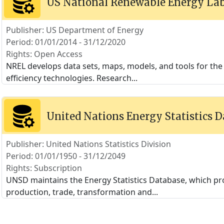
US National Renewable Energy Lab
Publisher: US Department of Energy
Period: 01/01/2014 - 31/12/2020
Rights: Open Access
NREL develops data sets, maps, models, and tools for the
efficiency technologies. Research
...
United Nations Energy Statistics 
Publisher: United Nations Statistics Division
Period: 01/01/1950 - 31/12/2049
Rights: Subscription
UNSD maintains the Energy Statistics Database, which pro
production, trade, transformation and
...