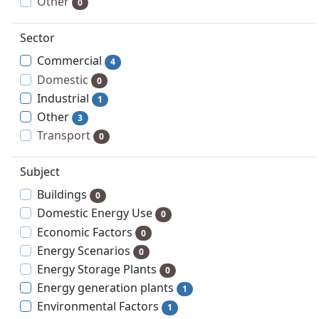
Other
0
Sector
Commercial
4
Domestic
0
Industrial
1
Other
3
Transport
0
Subject
Buildings
0
Domestic Energy Use
0
Economic Factors
0
Energy Scenarios
0
Energy Storage Plants
0
Energy generation plants
1
Environmental Factors
1