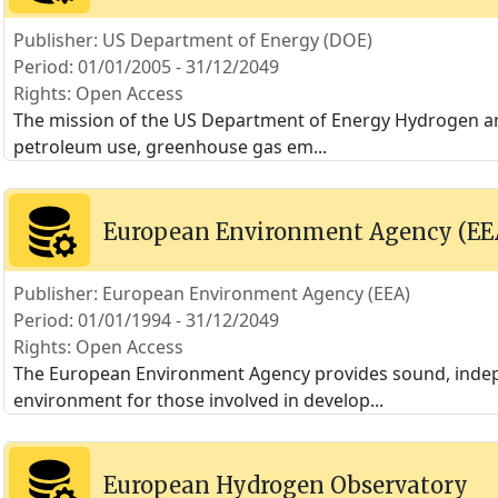
Publisher: US Department of Energy (DOE)
Period: 01/01/2005 - 31/12/2049
Rights: Open Access
The mission of the US Department of Energy Hydrogen an
petroleum use, greenhouse gas em
...
European Environment Agency (EE
Publisher: European Environment Agency (EEA)
Period: 01/01/1994 - 31/12/2049
Rights: Open Access
The European Environment Agency provides sound, indep
environment for those involved in develop
...
European Hydrogen Observatory