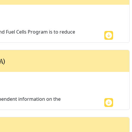
d Fuel Cells Program is to reduce
A)
endent information on the