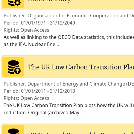
Publisher: Organisation for Economic Cooperation and 
Period: 01/01/1971 - 31/12/2049
Rights: Open Access
As well as linking to the OECD Data statistics, this includ
as the IEA, Nuclear Ene
...
The UK Low Carbon Transition Pla
Publisher: Department of Energy and Climate Change (D
Period: 01/01/2011 - 31/12/2013
Rights: Open Access
The UK Low Carbon Transition Plan plots how the UK will 
reduction. Original (archived May
...