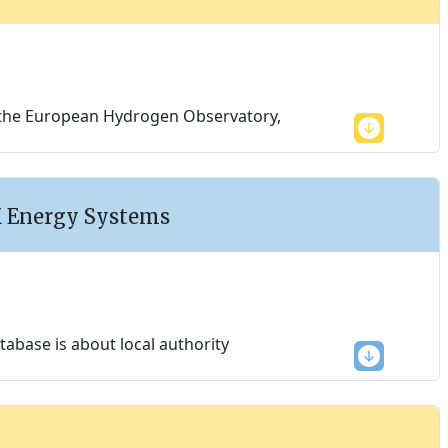
g, the European Hydrogen Observatory,
K Energy Systems
base is about local authority