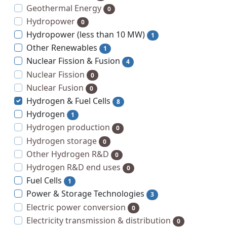
Geothermal Energy
0
Hydropower
0
Hydropower (less than 10 MW)
1
Other Renewables
1
Nuclear Fission & Fusion
4
Nuclear Fission
0
Nuclear Fusion
0
Hydrogen & Fuel Cells
8
Hydrogen
1
Hydrogen production
0
Hydrogen storage
0
Other Hydrogen R&D
0
Hydrogen R&D end uses
0
Fuel Cells
1
Power & Storage Technologies
3
Electric power conversion
0
Electricity transmission & distribution
0