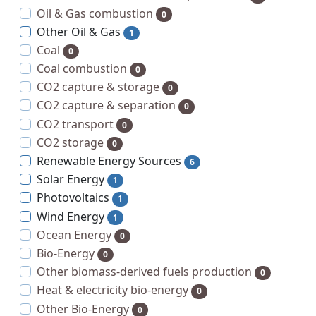
Oil & Gas combustion
0
Other Oil & Gas
1
Coal
0
Coal combustion
0
CO2 capture & storage
0
CO2 capture & separation
0
CO2 transport
0
CO2 storage
0
Renewable Energy Sources
6
Solar Energy
1
Photovoltaics
1
Wind Energy
1
Ocean Energy
0
Bio-Energy
0
Other biomass-derived fuels production
0
Heat & electricity bio-energy
0
Other Bio-Energy
0