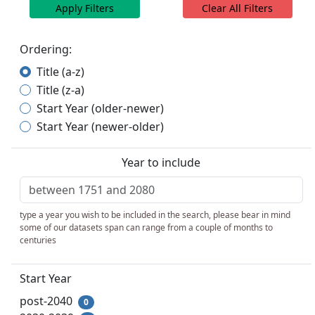
Apply Filters
Clear All Filters
Ordering:
Title (a-z)
Title (z-a)
Start Year (older-newer)
Start Year (newer-older)
Year to include
type a year you wish to be included in the search, please bear in mind
some of our datasets span can range from a couple of months to
centuries
Start Year
post-2040
0