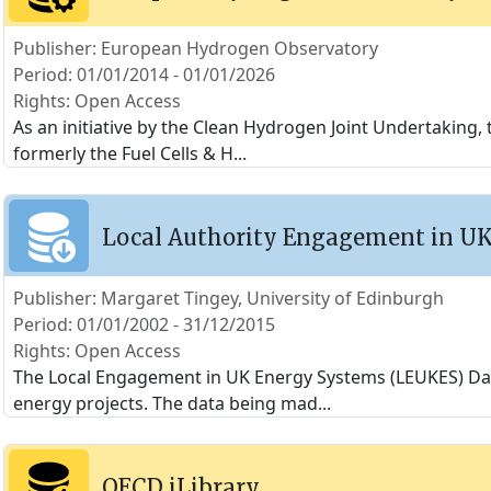
Publisher: European Hydrogen Observatory
Period: 01/01/2014 - 01/01/2026
Rights: Open Access
As an initiative by the Clean Hydrogen Joint Undertakin
formerly the Fuel Cells & H
...
Local Authority Engagement in U
Publisher: Margaret Tingey, University of Edinburgh
Period: 01/01/2002 - 31/12/2015
Rights: Open Access
The Local Engagement in UK Energy Systems (LEUKES) Data
energy projects. The data being mad
...
OECD iLibrary