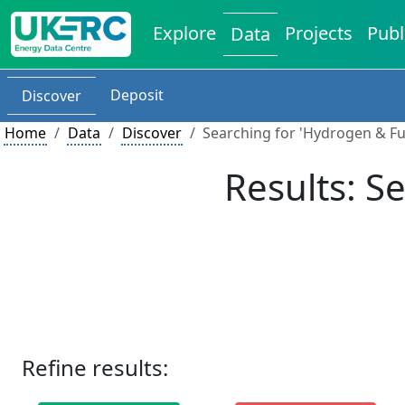
Explore
Projects
Publ
Data
Deposit
Discover
Home
Data
Discover
Searching for 'Hydrogen & Fue
Results: S
Refine results: