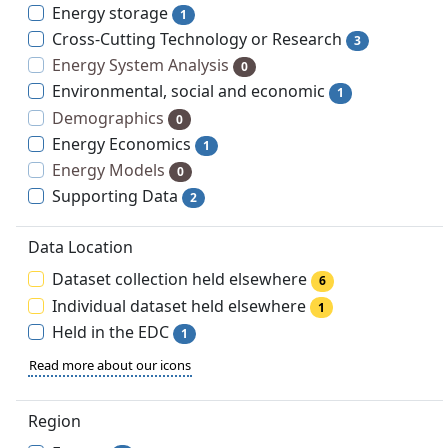
Energy storage
1
Cross-Cutting Technology or Research
3
Energy System Analysis
0
Environmental, social and economic
1
Demographics
0
Energy Economics
1
Energy Models
0
Supporting Data
2
Data Location
Dataset collection held elsewhere
6
Individual dataset held elsewhere
1
Held in the EDC
1
Read more about our icons
Region