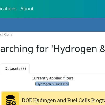
ications
About
l Cells'
earching for 'Hydrogen & 
Datasets (8)
Currently applied filters
Hydrogen & Fuel Cells
DOE Hydrogen and Fuel Cells Prog