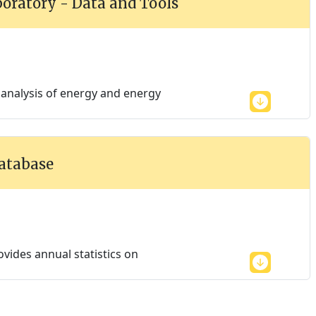
oratory - Data and Tools
 analysis of energy and energy
Database
vides annual statistics on