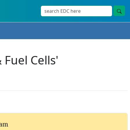
Fuel Cells'
ram