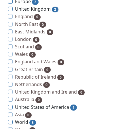
Europe
2
United Kingdom
2
England
0
North East
0
East Midlands
0
London
0
Scotland
0
Wales
0
England and Wales
0
Great Britain
0
Republic of Ireland
0
Netherlands
0
United Kingdom and Ireland
0
Australia
0
United States of America
1
Asia
0
World
3