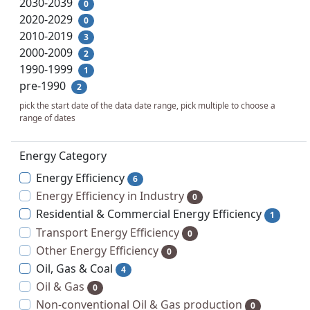
2030-2039
0
2020-2029
0
2010-2019
3
2000-2009
2
1990-1999
1
pre-1990
2
pick the start date of the data date range, pick multiple to choose a
range of dates
Energy Category
Energy Efficiency
6
Energy Efficiency in Industry
0
Residential & Commercial Energy Efficiency
1
Transport Energy Efficiency
0
Other Energy Efficiency
0
Oil, Gas & Coal
4
Oil & Gas
0
Non-conventional Oil & Gas production
0