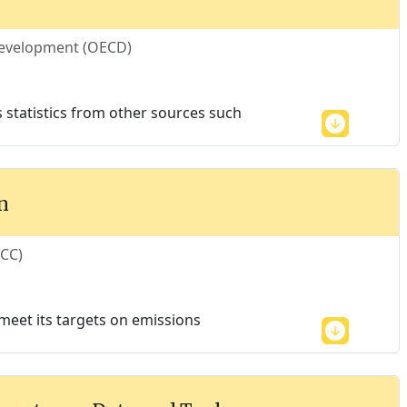
Development (OECD)
es statistics from other sources such
n
ECC)
meet its targets on emissions