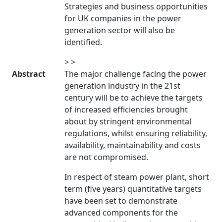
Strategies and business opportunities
for UK companies in the power
generation sector will also be
identified.
> >
Abstract
The major challenge facing the power
generation industry in the 21st
century will be to achieve the targets
of increased efficiencies brought
about by stringent environmental
regulations, whilst ensuring reliability,
availability, maintainability and costs
are not compromised.
In respect of steam power plant, short
term (five years) quantitative targets
have been set to demonstrate
advanced components for the