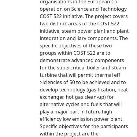
organisations in the European Co-
operation on Science and Technology
COST 522 initiative. The project covers
two distinct areas of the COST 522
initiative, steam power plant and plant
integration ancillary components. The
specific objectives of these two
groups within COST 522 are to
demonstrate advanced components
for the supercritical boiler and steam
turbine that will permit thermal eff
>iciencies of 50 to be achieved and to
develop technology (gasification, heat
exchanger, hot gas clean-up) for
alternative cycles and fuels that will
play a major part in future high
efficiency low emission power plant.
Specific objectives for the participants
within the project are the