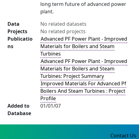
long term future of advanced power
plant.
Data
No related datasets
Projects
No related projects
Publicatio
Advanced PF Power Plant - Improved
ns
Materials for Boilers and Steam
Turbines
Advanced PF Power Plant - Improved
Materials for Boilers and Steam
Turbines: Project Summary
Improved Materials For Advanced Pf
Boilers And Steam Turbines : Project
Profile
Added to
01/01/07
Database
Contact Us