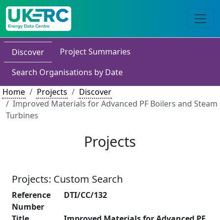
Project Summaries
Discover
Search Organisations by Date
Home
Projects
Discover
Improved Materials for Advanced PF Boilers and Steam
Turbines
Projects
Projects: Custom Search
Reference
DTI/CC/132
Number
Title
Improved Materials for Advanced PF