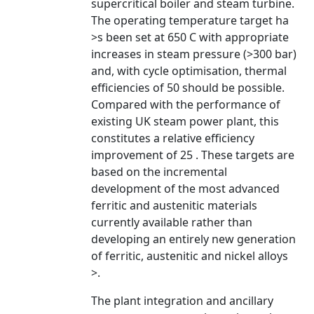
supercritical boiler and steam turbine.
The operating temperature target ha
>s been set at 650 C with appropriate
increases in steam pressure (>300 bar)
and, with cycle optimisation, thermal
efficiencies of 50 should be possible.
Compared with the performance of
existing UK steam power plant, this
constitutes a relative efficiency
improvement of 25 . These targets are
based on the incremental
development of the most advanced
ferritic and austenitic materials
currently available rather than
developing an entirely new generation
of ferritic, austenitic and nickel alloys
>.
The plant integration and ancillary