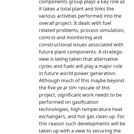
components group plays a key role as
it takes a total plant and links the
various activities performed into the
overall project. It deals with fuel
related problems, process simulation,
control and monitoring and
constructional issues associated with
future plant components. A strategic
view is being taken that alternative
cycles and fuels will play a major role
in future world power generation.
Although much of this maybe beyond
the five ye ar tim >escale of this
project, significant work needs to be
performed on gasification
technologies, high temperature heat
exchangers, and hot gas clean up. For
this reason such developments will be
taken up with a view to securing the