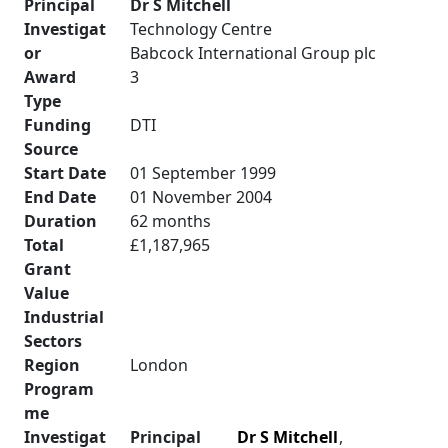
Principal
Dr S Mitchell
Investigat
Technology Centre
or
Babcock International Group plc
Award
3
Type
Funding
DTI
Source
Start Date
01 September 1999
End Date
01 November 2004
Duration
62 months
Total
£1,187,965
Grant
Value
Industrial
Sectors
Region
London
Program
me
Investigat
Principal
Dr S Mitchell
,