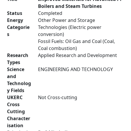
Boilers and Steam Turbines
Status
Completed
Energy
Other Power and Storage
Categorie
Technologies (Electric power
s
conversion)
Fossil Fuels: Oil Gas and Coal (Coal,
Coal combustion)
Research
Applied Research and Development
Types
Science
ENGINEERING AND TECHNOLOGY
and
Technolog
y Fields
UKERC
Not Cross-cutting
Cross
Cutting
Character
isation