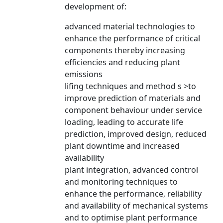
development of:
advanced material technologies to
enhance the performance of critical
components thereby increasing
efficiencies and reducing plant
emissions
lifing techniques and method s >to
improve prediction of materials and
component behaviour under service
loading, leading to accurate life
prediction, improved design, reduced
plant downtime and increased
availability
plant integration, advanced control
and monitoring techniques to
enhance the performance, reliability
and availability of mechanical systems
and to optimise plant performance