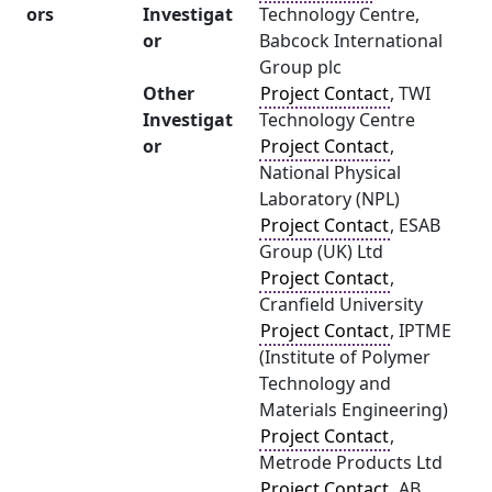
ors
Investigat
Technology Centre,
or
Babcock International
Group plc
Other
Project Contact
, TWI
Investigat
Technology Centre
or
Project Contact
,
National Physical
Laboratory (NPL)
Project Contact
, ESAB
Group (UK) Ltd
Project Contact
,
Cranfield University
Project Contact
, IPTME
(Institute of Polymer
Technology and
Materials Engineering)
Project Contact
,
Metrode Products Ltd
Project Contact
, AB