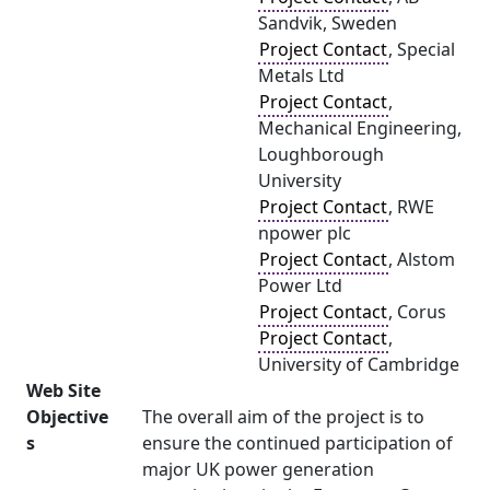
Sandvik, Sweden
Project Contact
, Special
Metals Ltd
Project Contact
,
Mechanical Engineering,
Loughborough
University
Project Contact
, RWE
npower plc
Project Contact
, Alstom
Power Ltd
Project Contact
, Corus
Project Contact
,
University of Cambridge
Web Site
Objective
The overall aim of the project is to
s
ensure the continued participation of
major UK power generation