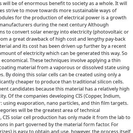
 will be of enormous benefit to society as a whole. It will
ries strive to move towards more sustainable ways of
dules for the production of electrical power is a growth
 manufacturers during the next century Although
 to convert solar energy into electricity (photovoltaic or
from a great drawback of high cost and lengthy pay-back
terial and its cost has been driven up further by a recent
 amount of electricity which can be generated this way. So
re economical. These techniques involve applying a thin
 coating material from a vaporous or dissolved state using
s. By doing this solar cells can be created using only a
antly cheaper to produce than traditional silicon cells.
ent candidates because this material has a relatively high
icity. Of the companies developing CIS (Copper, Indium,
: using evaporation, nano particles, and thin film targets.
gories will be the greatest area of technical
e, CIS solar cell production has only made it from the lab to
ons in part governed by the material form factor. For
izes) is easy to obtain and use, however, the process itself