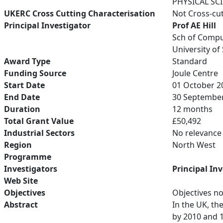
PHYSICAL SC
UKERC Cross Cutting Characterisation
Not Cross-cu
Principal Investigator
Prof AE Hill
Sch of Compu
University of
Award Type
Standard
Funding Source
Joule Centre
Start Date
01 October 2
End Date
30 Septembe
Duration
12 months
Total Grant Value
£50,492
Industrial Sectors
No relevance
Region
North West
Programme
Investigators
Principal In
Web Site
Objectives
Objectives no
Abstract
In the UK, th
by 2010 and 1