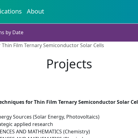
ications
About
ns by Date
 Thin Film Ternary Semiconductor Solar Cells
Projects
echniques for Thin Film Ternary Semiconductor Solar Cel
ergy Sources (Solar Energy, Photovoltaics)
ategic applied research
IENCES AND MATHEMATICS (Chemistry)