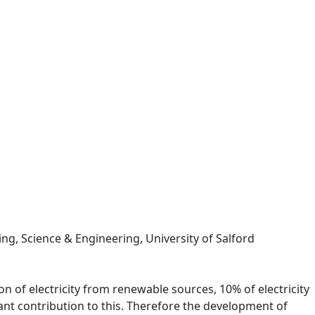
ng, Science & Engineering, University of Salford
n of electricity from renewable sources, 10% of electricity
ant contribution to this. Therefore the development of