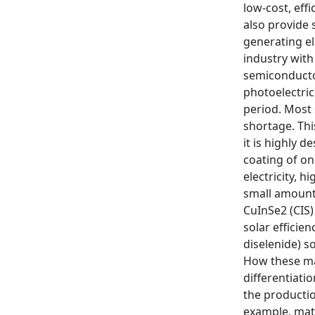
low-cost, eff
also provide 
generating el
industry with
semiconductor
photoelectric
period. Most 
shortage. Thi
it is highly 
coating of on
electricity, 
small amount 
CuInSe2 (CIS)
solar efficie
diselenide) s
How these man
differentiatio
the productio
example, mate