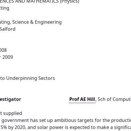
IENCES AND MATHEMATICS (Physics)
tting
ting, Science & Engineering
 Salford
008
r 2009
 to Underpinning Sectors
vestigator
Prof AE Hill
, Sch of Computi
t supplied
e government has set up ambitious targets for the productio
5% by 2020, and solar power is expected to make a signific