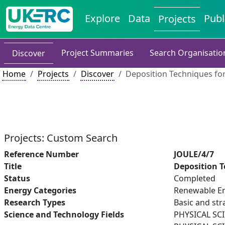
Explore
Data
Publ
Projects
Project Summaries
Search Organisatio
Discover
Home
Projects
Discover
Deposition Techniques for
Projects: Custom Search
Reference Number
JOULE/4/7
Title
Deposition T
Status
Completed
Energy Categories
Renewable En
Research Types
Basic and str
Science and Technology Fields
PHYSICAL SC