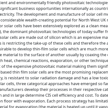
icient and environmentally friendly photovoltaic technologies
significant business opportunities internationally as count
ectricity. The development and manufacture of solar cell mo
 considerable wealth-creating potential for North West UK
 solar cells have been extensively explored as a clean means
), the dominant photovoltaic technologies of today suffer 
solar cells are made out of silicon which is an expensive ma
s is restricting the take-up of these cells and therefore the
desirable to develop thin-film solar cells which are much mo
e material to the surface of another usually by coaxing the
high heat, chemical reactions, evaporation, or other technique
of the expensive photovoltaic material making them signific
 based thin film solar cells are the most promising replacem
ncy, is resistant to solar radiation damage and has a low tox
olar cells, three categorical approaches have emerged so far
ufacturers develop their processes in their respective cate
n and in large determine CIS cell efficiency and cost. To dat
n floor with evaporation. Each process strategy has limitati
rial for evaporation (the material is heated up until it vapor