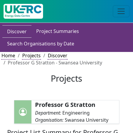
Project Summaries
Discover
Search Organisations by Date
Home
Projects
Discover
Professor G Stratton - Swansea University
Projects
Professor G Stratton
Department:
Engineering
Organisation:
Swansea University
Project List Summary for Professor G