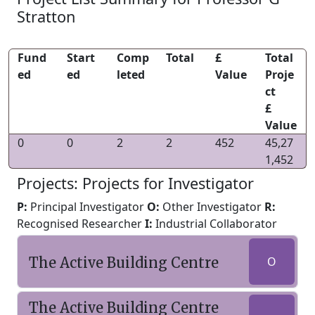
Stratton
Fund
Start
Comp
Total
£
Total
ed
ed
leted
Value
Proje
ct
£
Value
0
0
2
2
452
45,27
1,452
Projects: Projects for Investigator
P:
Principal Investigator
O:
Other Investigator
R:
Recognised Researcher
I:
Industrial Collaborator
The Active Building Centre
O
The Active Building Centre