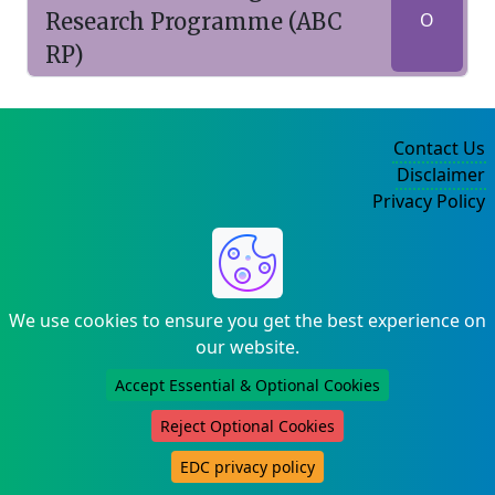
Research Programme (ABC
O
RP)
Contact Us
Disclaimer
Privacy Policy
©2004-2025
We use cookies to ensure you get the best experience on
our website.
Accept Essential & Optional Cookies
Reject Optional Cookies
EDC privacy policy