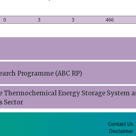
0
3
3
466
esearch Programme (ABC RP)
e Thermochemical Energy Storage System a
s Sector
Contact Us
Disclaimer