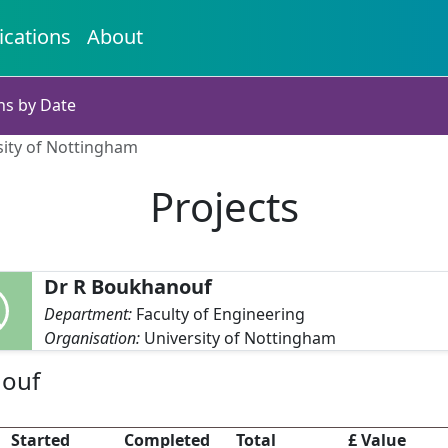
ications
About
ns by Date
sity of Nottingham
Projects
Dr R Boukhanouf
Department:
Faculty of Engineering
Organisation:
University of Nottingham
nouf
Started
Completed
Total
£ Value