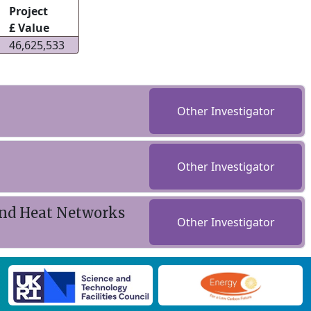
Project
£ Value
46,625,533
Other Investigator
Other Investigator
nd Heat Networks
Other Investigator