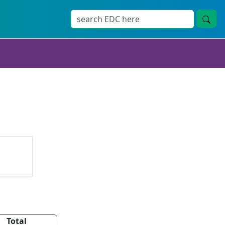
Total