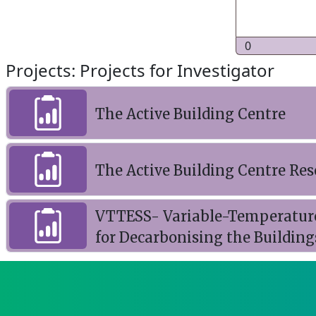
0
Projects: Projects for Investigator
The Active Building Centre
The Active Building Centre R
VTTESS- Variable-Temperatur
for Decarbonising the Building