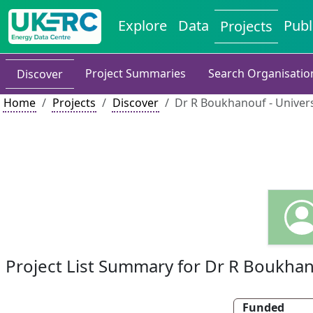
Explore
Data
Publ
Projects
Project Summaries
Search Organisatio
Discover
Home
Projects
Discover
Dr R Boukhanouf - Univer
Project List Summary for Dr R Boukha
Funded