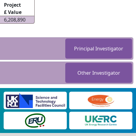
Project
£ Value
6,208,890
Principal Investigator
Other Investigator