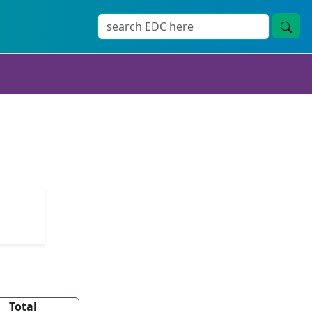
Total