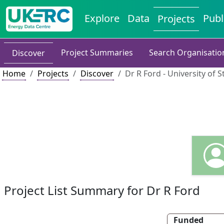
Explore
Data
Publ
Projects
Project Summaries
Search Organisatio
Discover
Home
Projects
Discover
Dr R Ford - University of S
Project List Summary for Dr R Ford
Funded