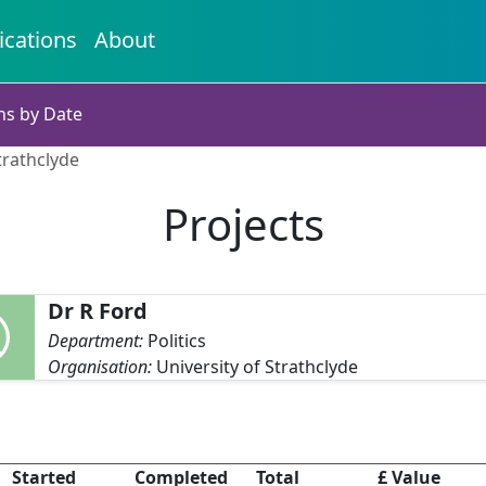
ications
About
ns by Date
trathclyde
Projects
Dr R Ford
Department:
Politics
Organisation:
University of Strathclyde
Started
Completed
Total
£ Value