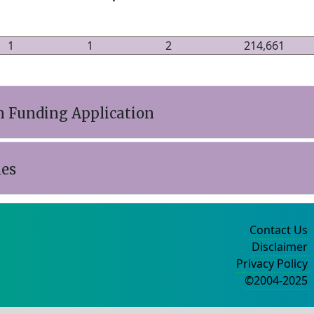
1
1
2
214,661
n Funding Application
ies
Contact Us
Disclaimer
Privacy Policy
©2004-2025