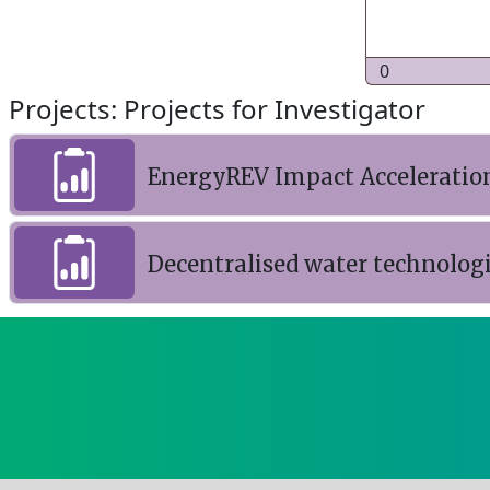
0
Projects: Projects for Investigator
EnergyREV Impact Acceleratio
Decentralised water technolog