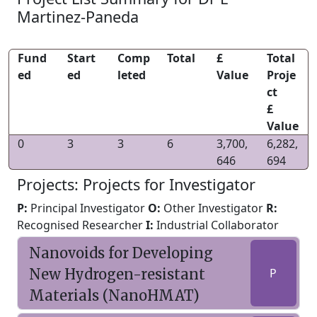
Martinez-Paneda
Fund
Start
Comp
Total
£
Total
ed
ed
leted
Value
Proje
ct
£
Value
0
3
3
6
3,700,
6,282,
646
694
Projects: Projects for Investigator
P:
Principal Investigator
O:
Other Investigator
R:
Recognised Researcher
I:
Industrial Collaborator
Nanovoids for Developing
New Hydrogen-resistant
P
Materials (NanoHMAT)