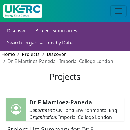
Project Summaries
Discover
Search Organisations by Date
Home
Projects
Discover
Dr E Martinez-Paneda - Imperial College London
Projects
Dr E Martinez-Paneda
Department:
Civil and Environmental Eng
Organisation:
Imperial College London
Project List Summary for Dr E