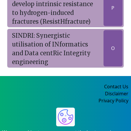
develop intrinsic resistance
P
to hydrogen-induced
fractures (ResistHfracture)
SINDRI: Synergistic
utilisation of INformatics
O
and Data centRic Integrity
engineering
Contact Us
Disclaimer
Privacy Policy
©2004-2025