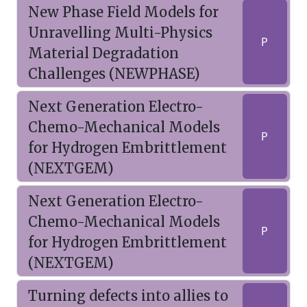
New Phase Field Models for
Unravelling Multi-Physics
P
Material Degradation
Challenges (NEWPHASE)
Next Generation Electro-
Chemo-Mechanical Models
P
for Hydrogen Embrittlement
(NEXTGEM)
Next Generation Electro-
Chemo-Mechanical Models
P
for Hydrogen Embrittlement
(NEXTGEM)
Turning defects into allies to