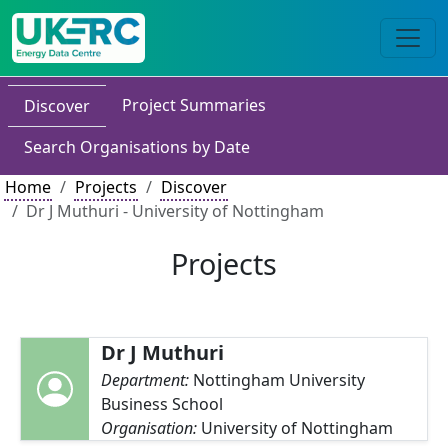
Project Summaries
Discover
Search Organisations by Date
Home
Projects
Discover
Dr J Muthuri - University of Nottingham
Projects
Dr J Muthuri
Department:
Nottingham University
Business School
Organisation:
University of Nottingham