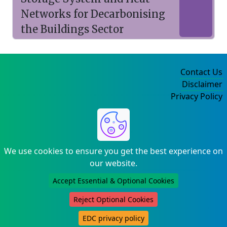
Networks for Decarbonising
the Buildings Sector
Contact Us
Disclaimer
Privacy Policy
©2004-2025
We use cookies to ensure you get the best experience on
our website.
Accept Essential & Optional Cookies
Reject Optional Cookies
EDC privacy policy