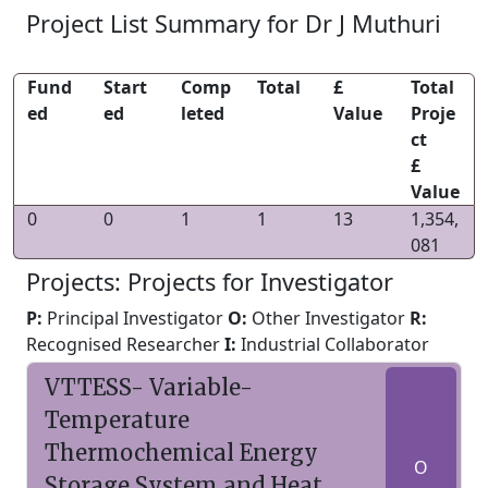
Project List Summary for Dr J Muthuri
Fund
Start
Comp
Total
£
Total
ed
ed
leted
Value
Proje
ct
£
Value
0
0
1
1
13
1,354,
081
Projects: Projects for Investigator
P:
Principal Investigator
O:
Other Investigator
R:
Recognised Researcher
I:
Industrial Collaborator
VTTESS- Variable-
Temperature
Thermochemical Energy
O
Storage System and Heat