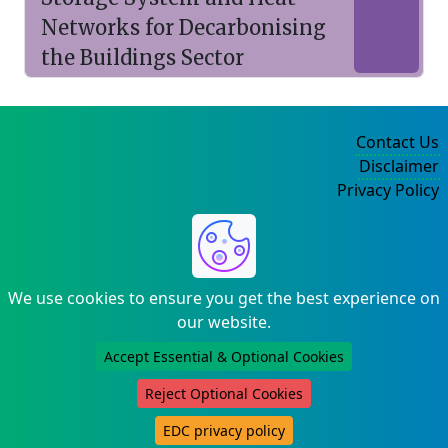
Networks for Decarbonising
the Buildings Sector
Contact Us
Disclaimer
Privacy Policy
©2004-2025
We use cookies to ensure you get the best experience on
our website.
Accept Essential & Optional Cookies
Reject Optional Cookies
EDC privacy policy