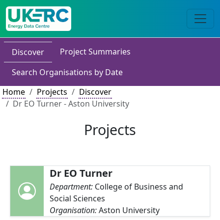
Project Summaries
Discover
Search Organisations by Date
Home
Projects
Discover
Dr EO Turner - Aston University
Projects
Dr EO Turner
Department:
College of Business and
Social Sciences
Organisation:
Aston University