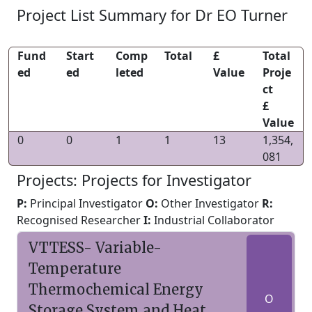
Project List Summary for Dr EO Turner
Fund
Start
Comp
Total
£
Total
ed
ed
leted
Value
Proje
ct
£
Value
0
0
1
1
13
1,354,
081
Projects: Projects for Investigator
P:
Principal Investigator
O:
Other Investigator
R:
Recognised Researcher
I:
Industrial Collaborator
VTTESS- Variable-
Temperature
Thermochemical Energy
O
Storage System and Heat