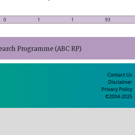
0
1
1
93
esearch Programme (ABC RP)
Contact Us
Disclaimer
Privacy Policy
©2004-2025