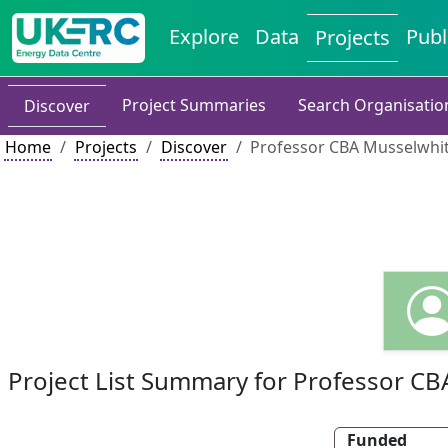
Explore
Data
Publ
Projects
Project Summaries
Search Organisatio
Discover
Home
Projects
Discover
Professor CBA Musselwhit
Project List Summary for Professor C
Funded