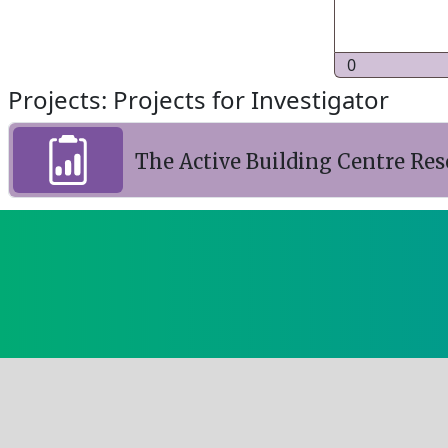
0
Projects: Projects for Investigator
The Active Building Centre R