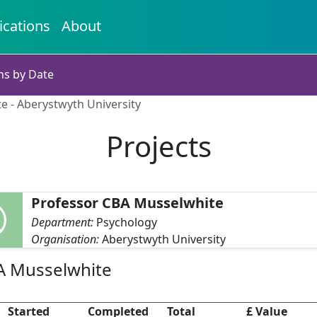
ications
About
ns by Date
e - Aberystwyth University
Projects
Professor CBA Musselwhite
Department:
Psychology
Organisation:
Aberystwyth University
BA Musselwhite
Started
Completed
Total
£ Value