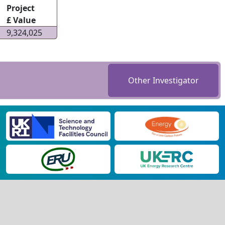
Project
£ Value
9,324,025
Other Investigator