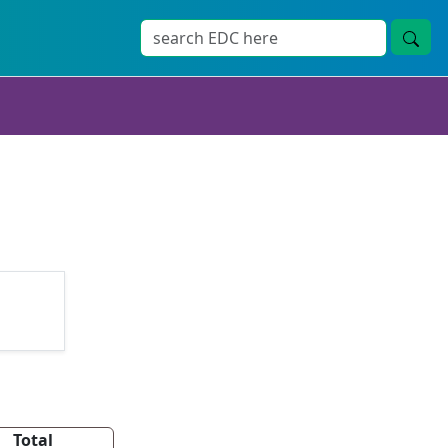
Total