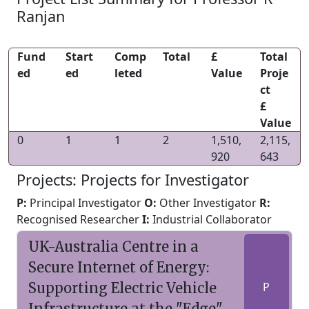
Ranjan
Fund
Start
Comp
Total
£
Total
ed
ed
leted
Value
Proje
ct
£
Value
0
1
1
2
1,510,
2,115,
920
643
Projects: Projects for Investigator
P:
Principal Investigator
O:
Other Investigator
R:
Recognised Researcher
I:
Industrial Collaborator
UK-Australia Centre in a
Secure Internet of Energy:
Supporting Electric Vehicle
P
Infrastructure at the "Edge"