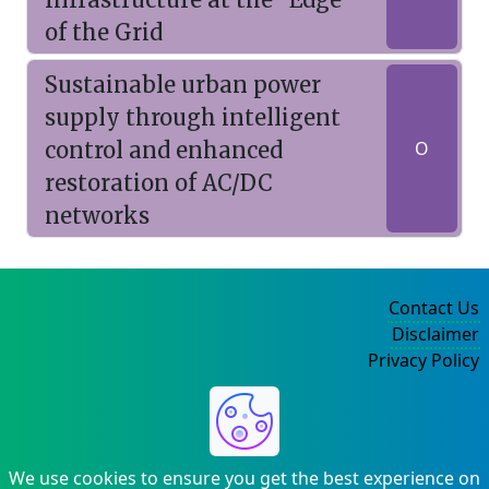
of the Grid
Sustainable urban power
supply through intelligent
control and enhanced
O
restoration of AC/DC
networks
Contact Us
Disclaimer
Privacy Policy
©2004-2025
We use cookies to ensure you get the best experience on