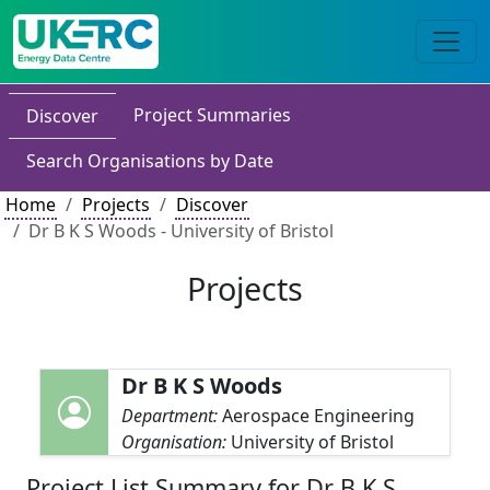
Project Summaries
Discover
Search Organisations by Date
Home
Projects
Discover
Dr B K S Woods - University of Bristol
Projects
Dr B K S Woods
Department:
Aerospace Engineering
Organisation:
University of Bristol
Project List Summary for Dr B K S