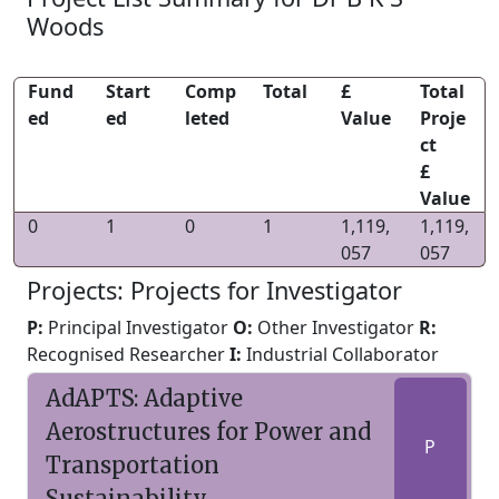
Woods
Fund
Start
Comp
Total
£
Total
ed
ed
leted
Value
Proje
ct
£
Value
0
1
0
1
1,119,
1,119,
057
057
Projects: Projects for Investigator
P:
Principal Investigator
O:
Other Investigator
R:
Recognised Researcher
I:
Industrial Collaborator
AdAPTS: Adaptive
Aerostructures for Power and
P
Transportation
Sustainability