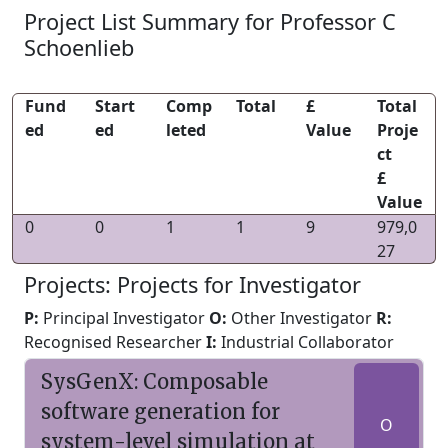
Project List Summary for Professor C
Schoenlieb
Fund
Start
Comp
Total
£
Total
ed
ed
leted
Value
Proje
ct
£
Value
0
0
1
1
9
979,0
27
Projects: Projects for Investigator
P:
Principal Investigator
O:
Other Investigator
R:
Recognised Researcher
I:
Industrial Collaborator
SysGenX: Composable
software generation for
O
system-level simulation at