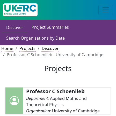
Project Summaries
Discover
Search Organisations by Date
Home
Projects
Discover
Professor C Schoenlieb - University of Cambridge
Projects
Professor C Schoenlieb
Department:
Applied Maths and
Theoretical Physics
Organisation:
University of Cambridge