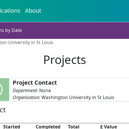
ications
About
ns by Date
on University in St Louis
Projects
Project Contact
Department:
None
Organisation:
Washington University in St Louis
ct
Started
Completed
Total
£ Value