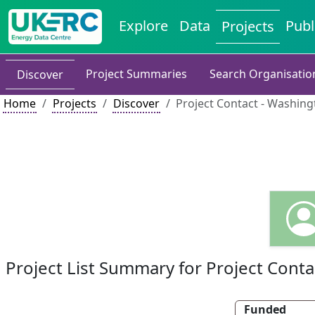
Explore
Data
Publ
Projects
Project Summaries
Search Organisatio
Discover
Home
Projects
Discover
Project Contact - Washingt
Project List Summary for Project Conta
Funded