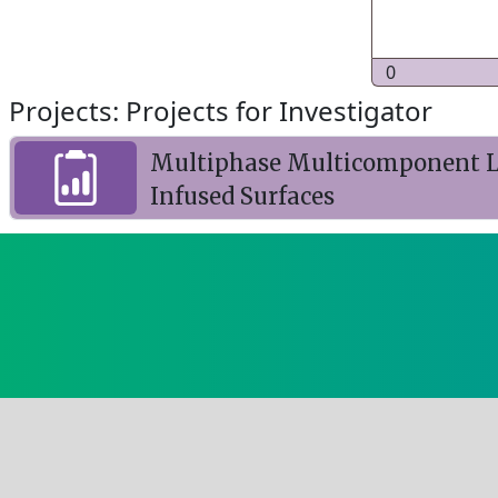
0
Projects: Projects for Investigator
Multiphase Multicomponent La
Infused Surfaces