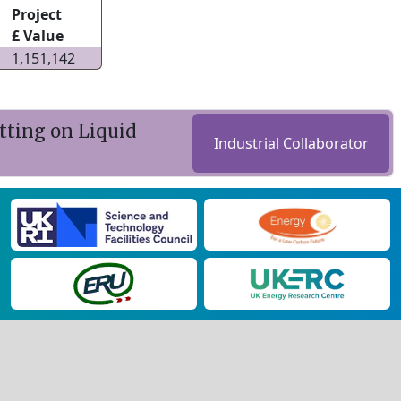
Project
£ Value
1,151,142
ting on Liquid
Industrial Collaborator