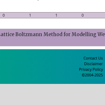
0
1
1
0
ttice Boltzmann Method for Modelling Wet
Contact Us
Disclaimer
Privacy Policy
©2004-2025