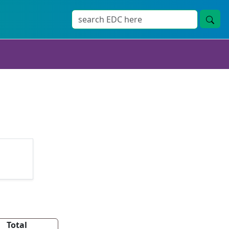
Total