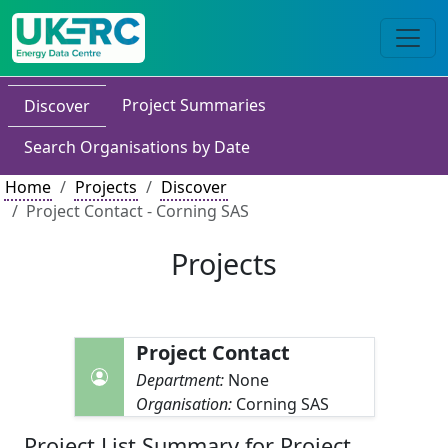
Project Summaries
Discover
Search Organisations by Date
Home
Projects
Discover
Project Contact - Corning SAS
Projects
Project Contact
Department:
None
Organisation:
Corning SAS
Project List Summary for Project