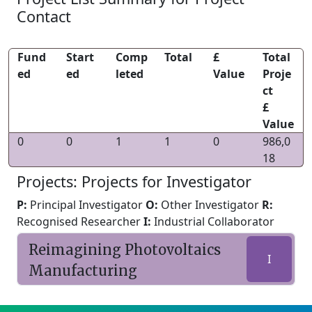
Contact
Fund
Start
Comp
Total
£
Total
ed
ed
leted
Value
Proje
ct
£
Value
0
0
1
1
0
986,0
18
Projects: Projects for Investigator
P:
Principal Investigator
O:
Other Investigator
R:
Recognised Researcher
I:
Industrial Collaborator
Reimagining Photovoltaics
I
Manufacturing