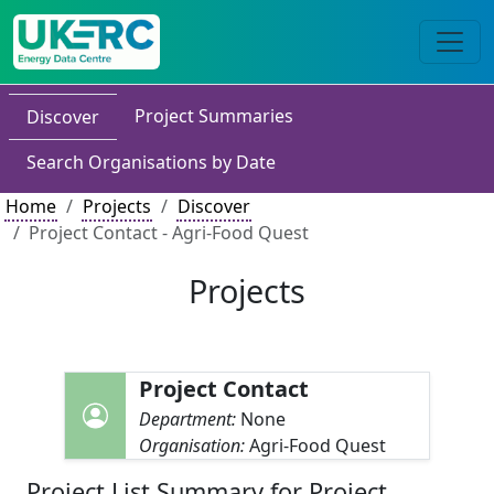
Project Summaries
Discover
Search Organisations by Date
Home
Projects
Discover
Project Contact - Agri-Food Quest
Projects
Project Contact
Department:
None
Organisation:
Agri-Food Quest
Project List Summary for Project