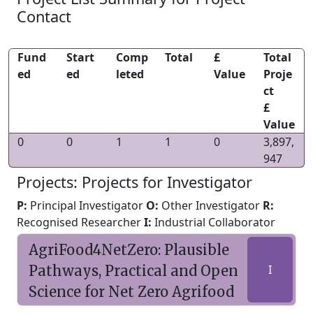
Contact
Fund
Start
Comp
Total
£
Total
ed
ed
leted
Value
Proje
ct
£
Value
0
0
1
1
0
3,897,
947
Projects: Projects for Investigator
P:
Principal Investigator
O:
Other Investigator
R:
Recognised Researcher
I:
Industrial Collaborator
AgriFood4NetZero: Plausible
Pathways, Practical and Open
I
Science for Net Zero Agrifood