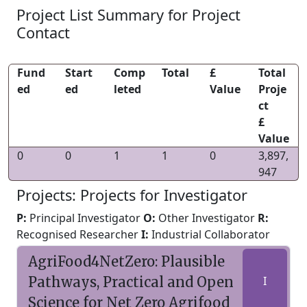
Project List Summary for Project
Contact
Fund
Start
Comp
Total
£
Total
ed
ed
leted
Value
Proje
ct
£
Value
0
0
1
1
0
3,897,
947
Projects: Projects for Investigator
P:
Principal Investigator
O:
Other Investigator
R:
Recognised Researcher
I:
Industrial Collaborator
AgriFood4NetZero: Plausible
Pathways, Practical and Open
I
Science for Net Zero Agrifood