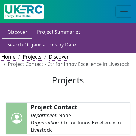
Project Summaries
Discover
Search Organisations by Date
Home
Projects
Discover
Project Contact - Ctr for Innov Excellence in Livestock
Projects
Project Contact
Department:
None
Organisation:
Ctr for Innov Excellence in
Livestock