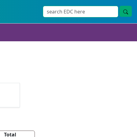
Total