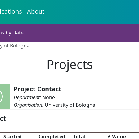
ications
About
ns by Date
ty of Bologna
Projects
Project Contact
Department:
None
Organisation:
University of Bologna
ct
Started
Completed
Total
£ Value