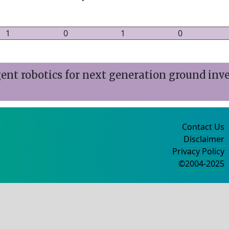
1
0
1
0
ent robotics for next generation ground inv
Contact Us
Disclaimer
Privacy Policy
©2004-2025