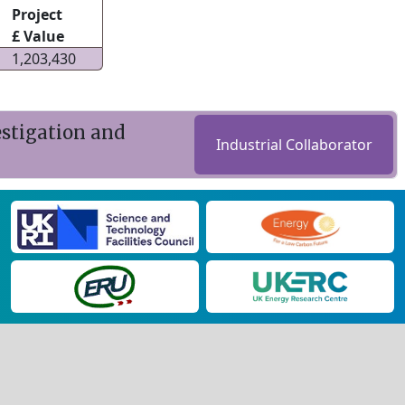
Project
£ Value
1,203,430
estigation and
Industrial Collaborator