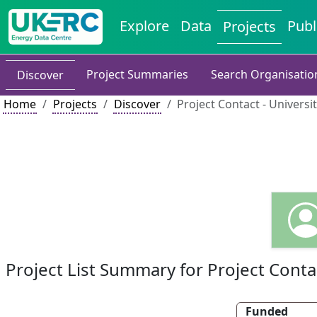
Explore
Data
Publ
Projects
Project Summaries
Search Organisatio
Discover
Home
Projects
Discover
Project Contact - Universi
Project List Summary for Project Conta
Funded