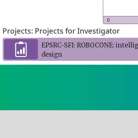
0
Projects: Projects for Investigator
EPSRC-SFI: ROBOCONE: intellig
design