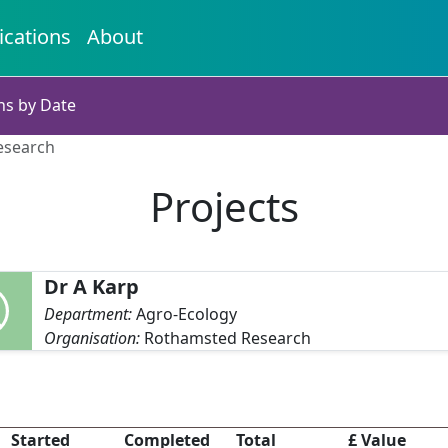
ications
About
ns by Date
esearch
Projects
Dr A Karp
Department:
Agro-Ecology
Organisation:
Rothamsted Research
Started
Completed
Total
£ Value