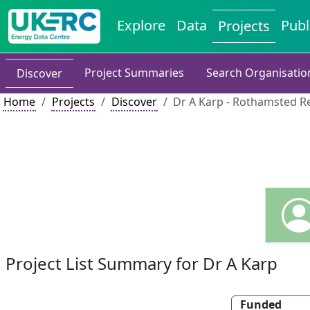
Explore
Data
Publ
Projects
Project Summaries
Search Organisatio
Discover
Home
Projects
Discover
Dr A Karp - Rothamsted R
Project List Summary for Dr A Karp
Funded