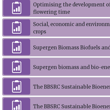
Optimising the development o
flowering time
Social, economic and environme
crops
Supergen Biomass Biofuels and 
Supergen biomass and bio-ener
The BBSRC Sustainable Bioene
The BBSRC Sustainable Bioene