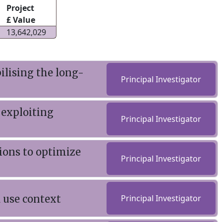
Project
£ Value
13,642,029
lising the long-
Principal Investigator
 exploiting
Principal Investigator
ions to optimize
Principal Investigator
 use context
Principal Investigator