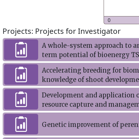
0
Projects: Projects for Investigator
A whole-system approach to a
term potential of bioenergy T
Accelerating breeding for biom
knowledge of shoot developme
Development and application o
resource capture and managem
Genetic improvement of perenn