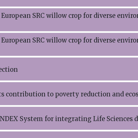
 European SRC willow crop for diverse envir
 European SRC willow crop for diverse envir
ection
s contribution to poverty reduction and eco
NDEX System for integrating Life Sciences d