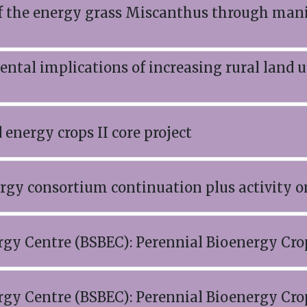
f the energy grass Miscanthus through mani
ntal implications of increasing rural land 
energy crops II core project
gy consortium continuation plus activity 
rgy Centre (BSBEC): Perennial Bioenergy C
rgy Centre (BSBEC): Perennial Bioenergy C