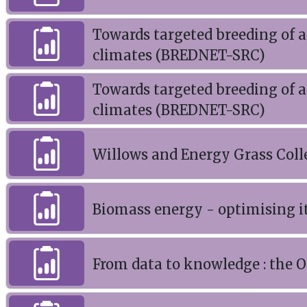
Towards targeted breeding of a
climates (BREDNET-SRC)
Towards targeted breeding of a
climates (BREDNET-SRC)
Willows and Energy Grass Coll
Biomass energy - optimising it
From data to knowledge : the O