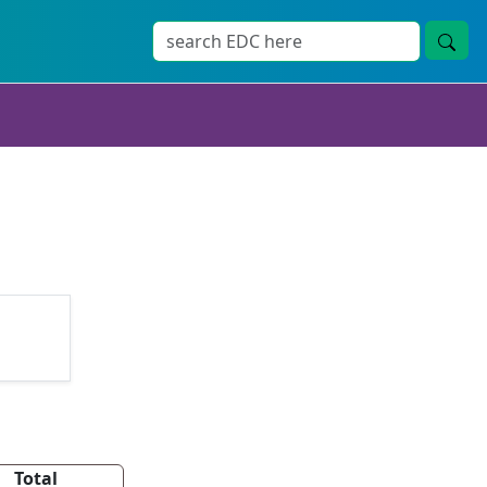
Total