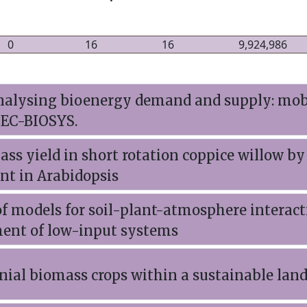
0
16
16
9,924,986
nalysing bioenergy demand and supply: mobi
SEC-BIOSYS.
ass yield in short rotation coppice willow by
nt in Arabidopsis
f models for soil-plant-atmosphere interact
ent of low-input systems
ial biomass crops within a sustainable land