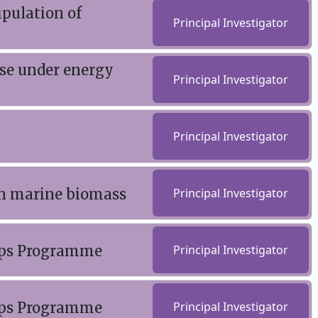
pulation of
Principal Investigator
use under energy
Principal Investigator
Principal Investigator
on marine biomass
Principal Investigator
rops Programme
Principal Investigator
rops Programme
Principal Investigator