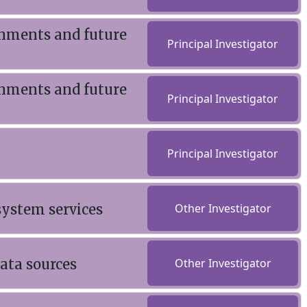
onments and future
Principal Investigator
onments and future
Principal Investigator
Principal Investigator
system services
Other Investigator
ata sources
Other Investigator