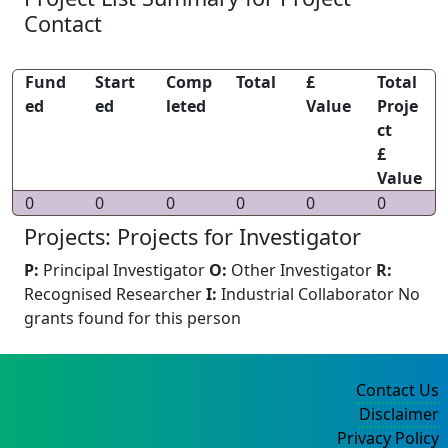
Contact
Fund
Start
Comp
Total
£
Total
ed
ed
leted
Value
Proje
ct
£
Value
0
0
0
0
0
0
Projects: Projects for Investigator
P:
Principal Investigator
O:
Other Investigator
R:
Recognised Researcher
I:
Industrial Collaborator
No
grants found for this person
Contact Us
Disclaimer
Privacy Policy