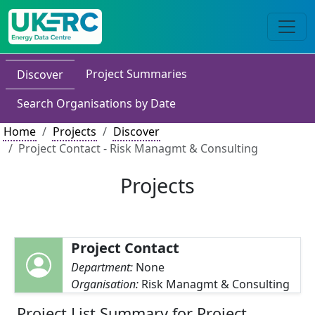
Project Summaries
Discover
Search Organisations by Date
Home
Projects
Discover
Project Contact - Risk Managmt & Consulting
Projects
Project Contact
Department:
None
Organisation:
Risk Managmt & Consulting
Project List Summary for Project