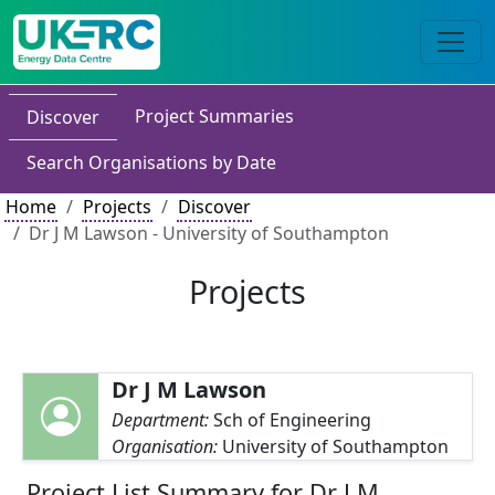
Project Summaries
Discover
Search Organisations by Date
Home
Projects
Discover
Dr J M Lawson - University of Southampton
Projects
Dr J M Lawson
Department:
Sch of Engineering
Organisation:
University of Southampton
Project List Summary for Dr J M