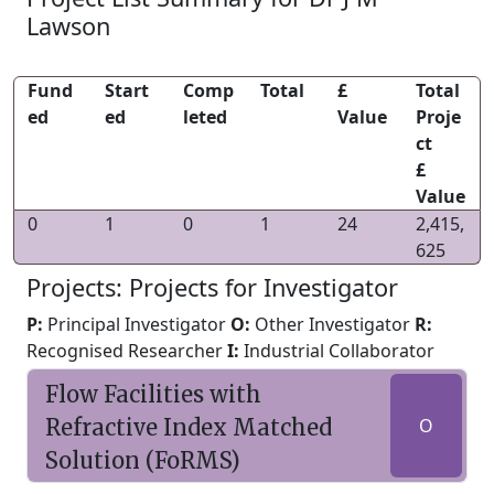
Lawson
Fund
Start
Comp
Total
£
Total
ed
ed
leted
Value
Proje
ct
£
Value
0
1
0
1
24
2,415,
625
Projects: Projects for Investigator
P:
Principal Investigator
O:
Other Investigator
R:
Recognised Researcher
I:
Industrial Collaborator
Flow Facilities with
Refractive Index Matched
O
Solution (FoRMS)