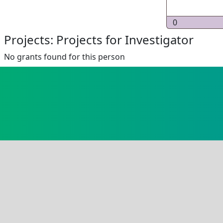
0
Projects: Projects for Investigator
No grants found for this person