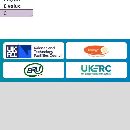
£ Value
0