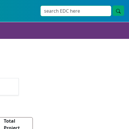
Total
Project