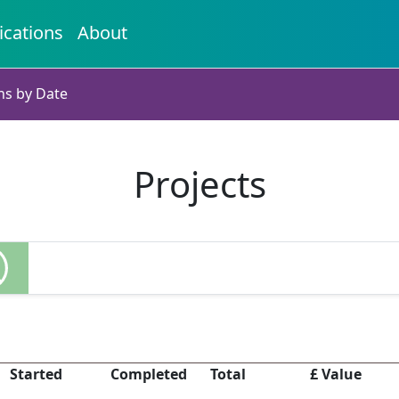
ications
About
ns by Date
Projects
Started
Completed
Total
£ Value