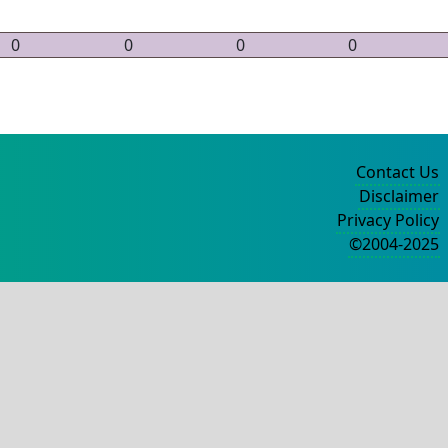
0
0
0
0
Contact Us
Disclaimer
Privacy Policy
©2004-2025