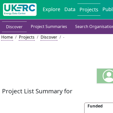
Explore
Data
Publ
Projects
Project Summaries
Search Organisatio
Discover
Home
Projects
Discover
-
Project List Summary for
Funded