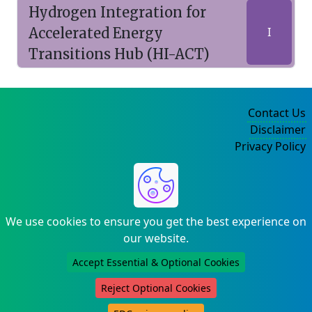
Hydrogen Integration for
Accelerated Energy
I
Transitions Hub (HI-ACT)
Contact Us
Disclaimer
Privacy Policy
©2004-2025
We use cookies to ensure you get the best experience on
our website.
Accept Essential & Optional Cookies
Reject Optional Cookies