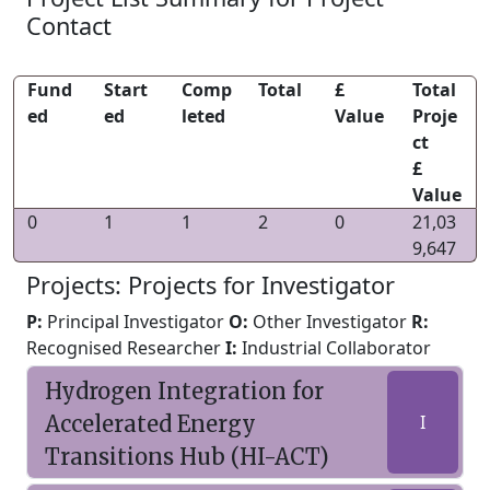
Contact
Fund
Start
Comp
Total
£
Total
ed
ed
leted
Value
Proje
ct
£
Value
0
1
1
2
0
21,03
9,647
Projects: Projects for Investigator
P:
Principal Investigator
O:
Other Investigator
R:
Recognised Researcher
I:
Industrial Collaborator
Hydrogen Integration for
Accelerated Energy
I
Transitions Hub (HI-ACT)