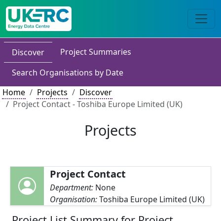
Project Summaries
Discover
Search Organisations by Date
Home
Projects
Discover
Project Contact - Toshiba Europe Limited (UK)
Projects
Project Contact
Department:
None
Organisation:
Toshiba Europe Limited (UK)
Project List Summary for Project