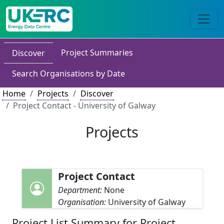
Project Summaries
Discover
Search Organisations by Date
Home
Projects
Discover
Project Contact - University of Galway
Projects
Project Contact
Department:
None
Organisation:
University of Galway
Project List Summary for Project