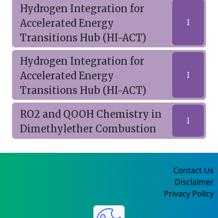
Hydrogen Integration for
Accelerated Energy
I
Transitions Hub (HI-ACT)
Hydrogen Integration for
Accelerated Energy
I
Transitions Hub (HI-ACT)
RO2 and QOOH Chemistry in
I
Dimethylether Combustion
Contact Us
Disclaimer
Privacy Policy
©2004-2025