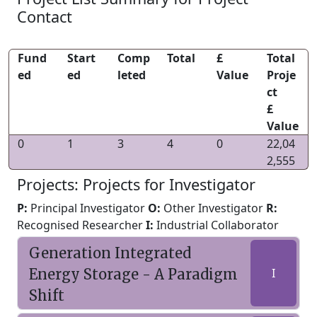
Contact
Fund
Start
Comp
Total
£
Total
ed
ed
leted
Value
Proje
ct
£
Value
0
1
3
4
0
22,04
2,555
Projects: Projects for Investigator
P:
Principal Investigator
O:
Other Investigator
R:
Recognised Researcher
I:
Industrial Collaborator
Generation Integrated
Energy Storage - A Paradigm
I
Shift