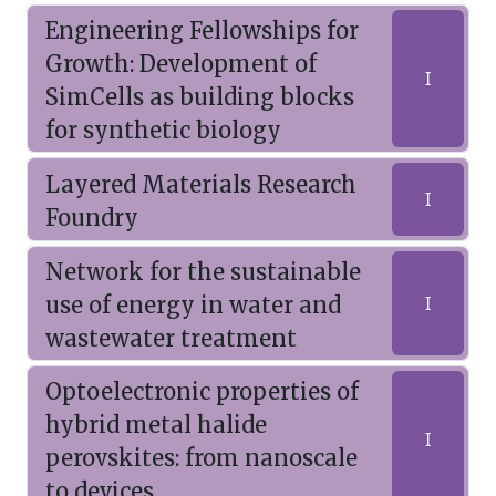
Engineering Fellowships for
Growth: Development of
I
SimCells as building blocks
for synthetic biology
Layered Materials Research
I
Foundry
Network for the sustainable
use of energy in water and
I
wastewater treatment
Optoelectronic properties of
hybrid metal halide
I
perovskites: from nanoscale
to devices