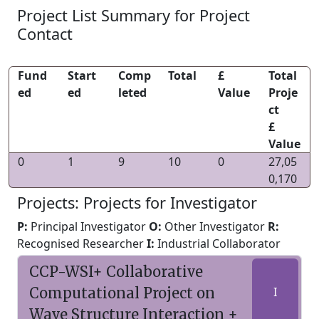
Project List Summary for Project
Contact
Fund
Start
Comp
Total
£
Total
ed
ed
leted
Value
Proje
ct
£
Value
0
1
9
10
0
27,05
0,170
Projects: Projects for Investigator
P:
Principal Investigator
O:
Other Investigator
R:
Recognised Researcher
I:
Industrial Collaborator
CCP-WSI+ Collaborative
Computational Project on
I
Wave Structure Interaction +