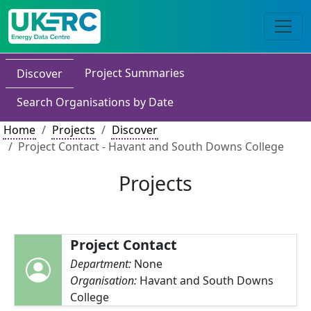
Project Summaries
Discover
Search Organisations by Date
Home
Projects
Discover
Project Contact - Havant and South Downs College
Projects
Project Contact
Department:
None
Organisation:
Havant and South Downs
College