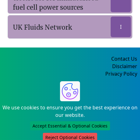
fuel cell power sources
UK Fluids Network
I
Contact Us
Disclaimer
Privacy Policy
©2004-2025
We use cookies to ensure you get the best experience on
our website.
Accept Essential & Optional Cookies
Reject Optional Cookies