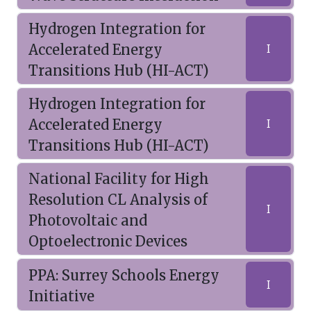
Hydrogen Integration for
Accelerated Energy
I
Transitions Hub (HI-ACT)
Hydrogen Integration for
Accelerated Energy
I
Transitions Hub (HI-ACT)
National Facility for High
Resolution CL Analysis of
I
Photovoltaic and
Optoelectronic Devices
PPA: Surrey Schools Energy
I
Initiative