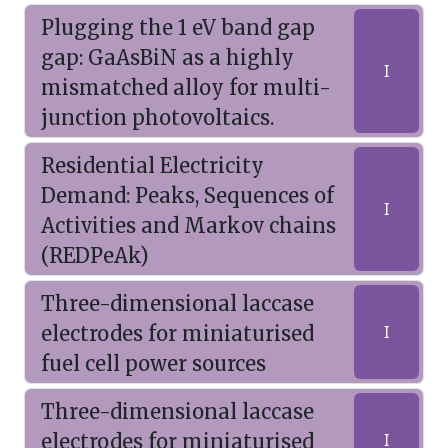
Plugging the 1 eV band gap
gap: GaAsBiN as a highly
I
mismatched alloy for multi-
junction photovoltaics.
Residential Electricity
Demand: Peaks, Sequences of
I
Activities and Markov chains
(REDPeAk)
Three-dimensional laccase
electrodes for miniaturised
I
fuel cell power sources
Three-dimensional laccase
electrodes for miniaturised
I