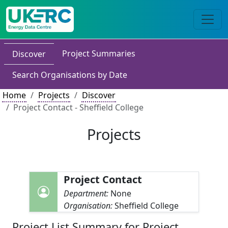
Project Summaries
Discover
Search Organisations by Date
Home
Projects
Discover
Project Contact - Sheffield College
Projects
Project Contact
Department:
None
Organisation:
Sheffield College
Project List Summary for Project