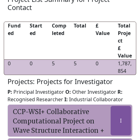
Contact
Fund
Start
Comp
Total
£
Total
ed
ed
leted
Value
Proje
ct
£
Value
0
0
5
5
0
1,787,
854
Projects: Projects for Investigator
P:
Principal Investigator
O:
Other Investigator
R:
Recognised Researcher
I:
Industrial Collaborator
CCP-WSI+ Collaborative
Computational Project on
I
Wave Structure Interaction +