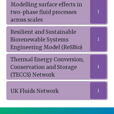
Modelling surface effects in
two-phase fluid processes
I
across scales
Resilient and Sustainable
Biorenewable Systems
I
Engineering Model (ReSBio)
Thermal Energy Conversion,
Conservation and Storage
I
(TECCS) Network
UK Fluids Network
I