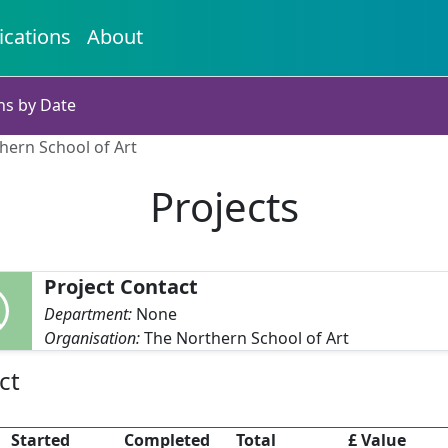
ications
About
ns by Date
hern School of Art
Projects
Project Contact
Department:
None
Organisation:
The Northern School of Art
ct
Started
Completed
Total
£ Value