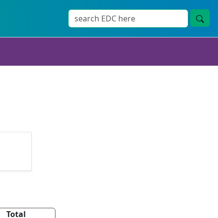
Total