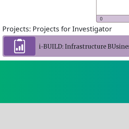
0
Projects: Projects for Investigator
i-BUILD: Infrastructure BUsine