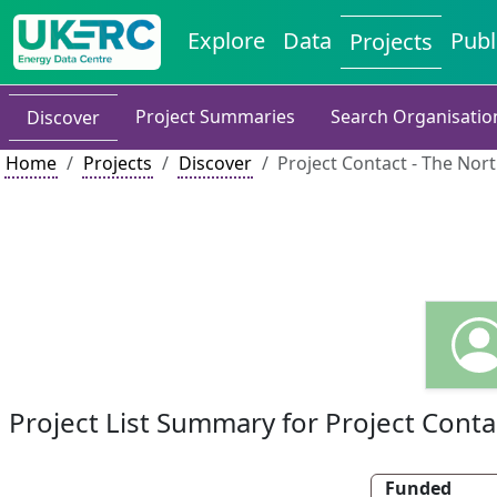
Explore
Data
Publ
Projects
Project Summaries
Search Organisatio
Discover
Home
Projects
Discover
Project Contact - The Nort
Project List Summary for Project Conta
Funded