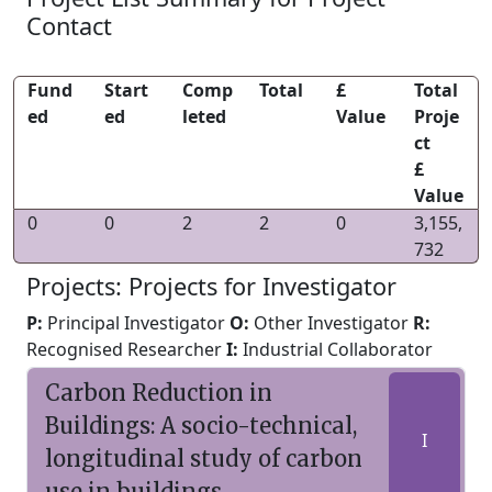
Contact
Fund
Start
Comp
Total
£
Total
ed
ed
leted
Value
Proje
ct
£
Value
0
0
2
2
0
3,155,
732
Projects: Projects for Investigator
P:
Principal Investigator
O:
Other Investigator
R:
Recognised Researcher
I:
Industrial Collaborator
Carbon Reduction in
Buildings: A socio-technical,
I
longitudinal study of carbon
use in buildings