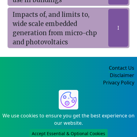
Impacts of, and limits to,
wide scale embedded
I
generation from micro-chp
and photovoltaics
Contact Us
Disclaimer
Privacy Policy
©2004-2025
We use cookies to ensure you get the best experience on
our website.
Accept Essential & Optional Cookies