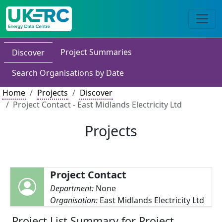
Project Summaries
Discover
Search Organisations by Date
Home
Projects
Discover
Project Contact - East Midlands Electricity Ltd
Projects
Project Contact
Department:
None
Organisation:
East Midlands Electricity Ltd
Project List Summary for Project