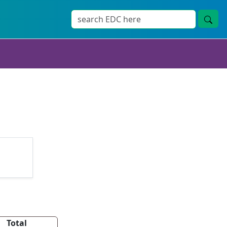
Total