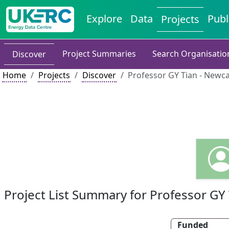
Explore
Data
Publ
Projects
Project Summaries
Search Organisatio
Discover
Home
Projects
Discover
Professor GY Tian - Newca
Project List Summary for Professor GY 
Funded