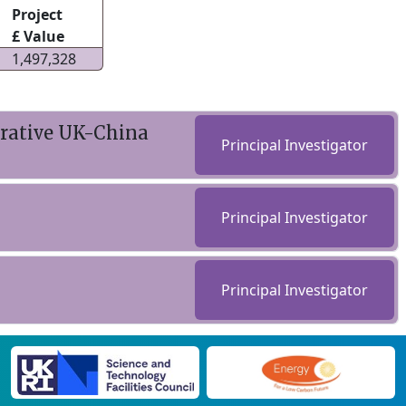
Project
£ Value
1,497,328
orative UK-China
Principal Investigator
Principal Investigator
Principal Investigator