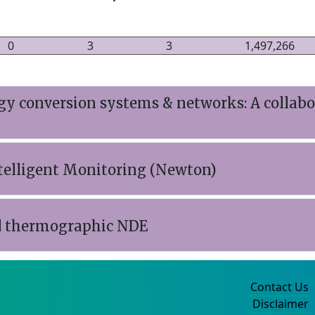
0
3
3
1,497,266
rgy conversion systems & networks: A collab
telligent Monitoring (Newton)
ed thermographic NDE
Contact Us
Disclaimer