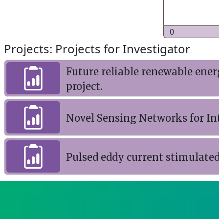
0
Projects: Projects for Investigator
Future reliable renewable ene
project.
Novel Sensing Networks for In
Pulsed eddy current stimulat