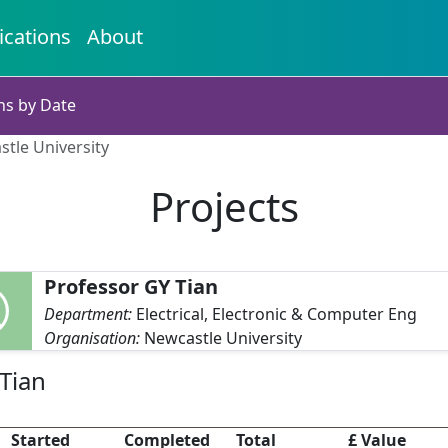
ications
About
ns by Date
stle University
Projects
Professor GY Tian
Department:
Electrical, Electronic & Computer Eng
Organisation:
Newcastle University
Tian
Started
Completed
Total
£ Value