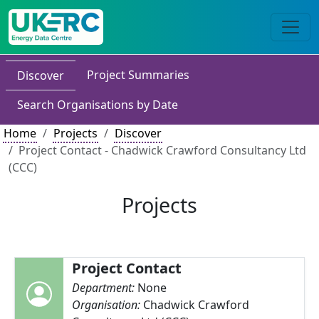
Project Summaries
Discover
Search Organisations by Date
Home
Projects
Discover
Project Contact - Chadwick Crawford Consultancy Ltd
(CCC)
Projects
Project Contact
Department:
None
Organisation:
Chadwick Crawford