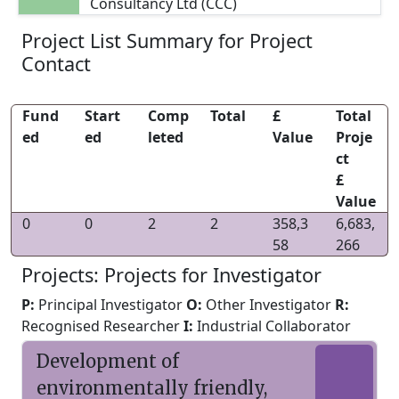
Consultancy Ltd (CCC)
Project List Summary for Project
Contact
Fund
Start
Comp
Total
£
Total
ed
ed
leted
Value
Proje
ct
£
Value
0
0
2
2
358,3
6,683,
58
266
Projects: Projects for Investigator
P:
Principal Investigator
O:
Other Investigator
R:
Recognised Researcher
I:
Industrial Collaborator
Development of
environmentally friendly,