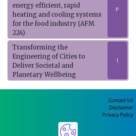
energy efficient, rapid
P
heating and cooling systems
for the food industry (AFM
224)
Transforming the
Engineering of Cities to
I
Deliver Societal and
Planetary Wellbeing
Contact Us
Disclaimer
Privacy Policy
©2004-2025