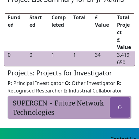
Fund
Start
Comp
Total
£
Total
ed
ed
leted
Value
Proje
ct
£
Value
0
0
1
1
34
3,419,
650
Projects: Projects for Investigator
P:
Principal Investigator
O:
Other Investigator
R:
Recognised Researcher
I:
Industrial Collaborator
SUPERGEN - Future Network
O
Technologies