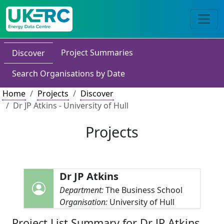
Project Summaries
Discover
Search Organisations by Date
Home
Projects
Discover
Dr JP Atkins - University of Hull
Projects
Dr JP Atkins
Department:
The Business School
Organisation:
University of Hull
Project List Summary for Dr JP Atkins