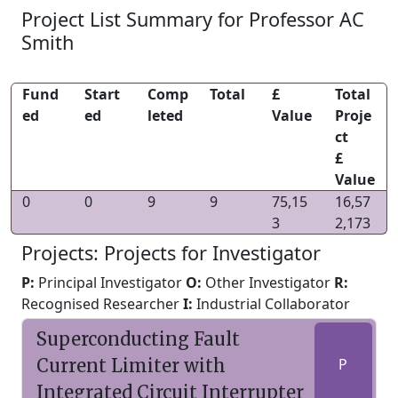
Project List Summary for Professor AC
Smith
Fund
Start
Comp
Total
£
Total
ed
ed
leted
Value
Proje
ct
£
Value
0
0
9
9
75,15
16,57
3
2,173
Projects: Projects for Investigator
P:
Principal Investigator
O:
Other Investigator
R:
Recognised Researcher
I:
Industrial Collaborator
Superconducting Fault
Current Limiter with
P
Integrated Circuit Interrupter