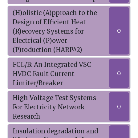
(H)olistic (A)pproach to the
Design of Efficient Heat
(R)ecovery Systems for
O
Electrical (P)ower
(P)roduction (HARP^2)
FCL/B: An Integrated VSC-
HVDC Fault Current
O
Limiter/Breaker
High Voltage Test Systems
For Electricity Network
O
Research
Insulation degradation and