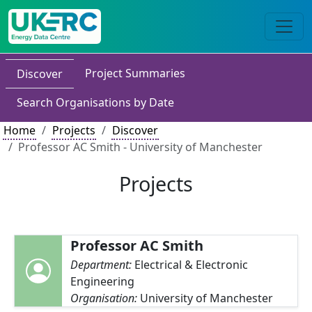
Project Summaries
Discover
Search Organisations by Date
Home
Projects
Discover
Professor AC Smith - University of Manchester
Projects
Professor AC Smith
Department:
Electrical & Electronic
Engineering
Organisation:
University of Manchester