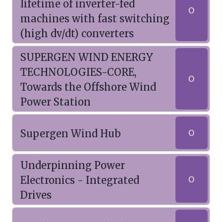
lifetime of inverter-fed
O
machines with fast switching
(high dv/dt) converters
SUPERGEN WIND ENERGY
TECHNOLOGIES-CORE,
O
Towards the Offshore Wind
Power Station
Supergen Wind Hub
O
Underpinning Power
Electronics - Integrated
O
Drives