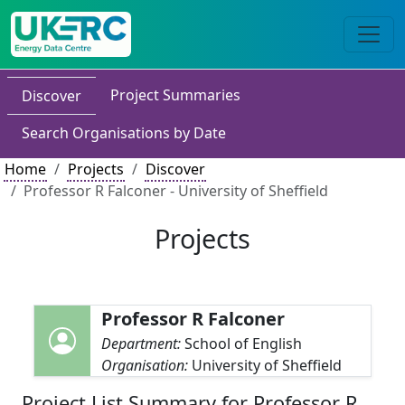
Project Summaries
Discover
Search Organisations by Date
Home
Projects
Discover
Professor R Falconer - University of Sheffield
Projects
Professor R Falconer
Department:
School of English
Organisation:
University of Sheffield
Project List Summary for Professor R