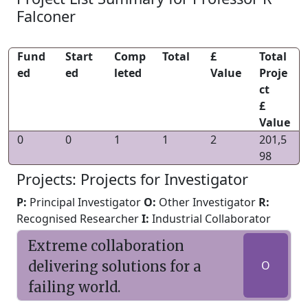
Falconer
Fund
Start
Comp
Total
£
Total
ed
ed
leted
Value
Proje
ct
£
Value
0
0
1
1
2
201,5
98
Projects: Projects for Investigator
P:
Principal Investigator
O:
Other Investigator
R:
Recognised Researcher
I:
Industrial Collaborator
Extreme collaboration
delivering solutions for a
O
failing world.