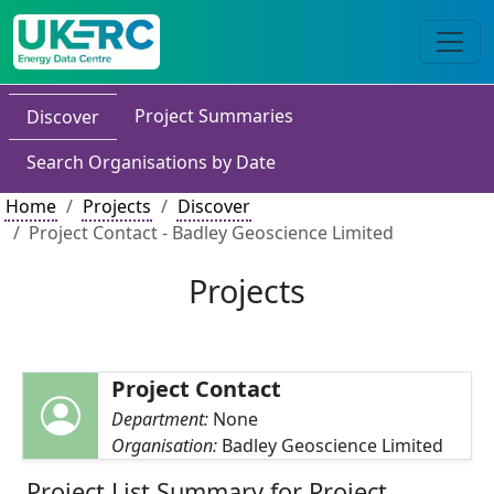
Project Summaries
Discover
Search Organisations by Date
Home
Projects
Discover
Project Contact - Badley Geoscience Limited
Projects
Project Contact
Department:
None
Organisation:
Badley Geoscience Limited
Project List Summary for Project