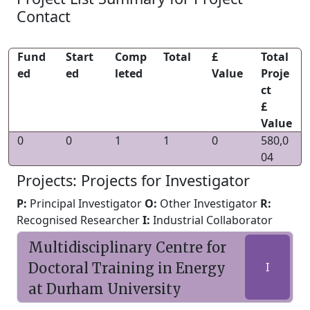
Contact
Fund
Start
Comp
Total
£
Total
ed
ed
leted
Value
Proje
ct
£
Value
0
0
1
1
0
580,0
04
Projects: Projects for Investigator
P:
Principal Investigator
O:
Other Investigator
R:
Recognised Researcher
I:
Industrial Collaborator
Multidisciplinary Centre for
Doctoral Training in Energy
I
at Durham University