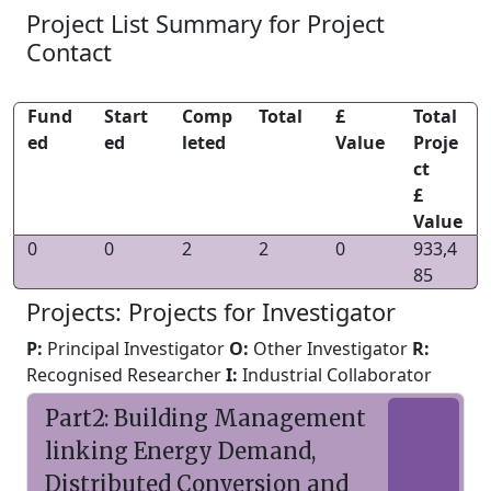
Project List Summary for Project
Contact
Fund
Start
Comp
Total
£
Total
ed
ed
leted
Value
Proje
ct
£
Value
0
0
2
2
0
933,4
85
Projects: Projects for Investigator
P:
Principal Investigator
O:
Other Investigator
R:
Recognised Researcher
I:
Industrial Collaborator
Part2: Building Management
linking Energy Demand,
Distributed Conversion and