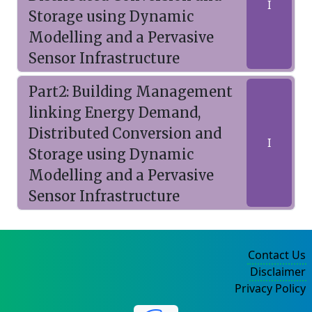
I
Storage using Dynamic
Modelling and a Pervasive
Sensor Infrastructure
Part2: Building Management
linking Energy Demand,
Distributed Conversion and
I
Storage using Dynamic
Modelling and a Pervasive
Sensor Infrastructure
Contact Us
Disclaimer
Privacy Policy
©2004-2025