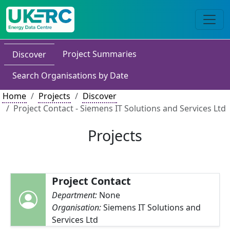
Project Summaries
Discover
Search Organisations by Date
Home
Projects
Discover
Project Contact - Siemens IT Solutions and Services Ltd
Projects
Project Contact
Department:
None
Organisation:
Siemens IT Solutions and
Services Ltd