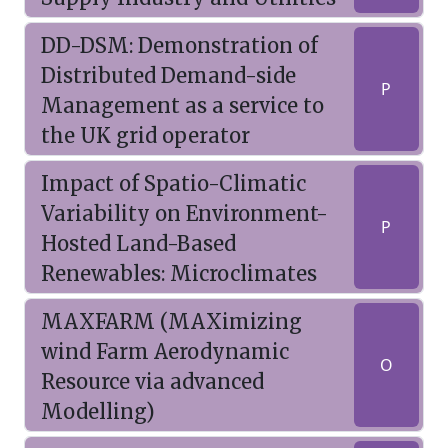
DD-DSM: Demonstration of
Distributed Demand-side
P
Management as a service to
the UK grid operator
Impact of Spatio-Climatic
Variability on Environment-
P
Hosted Land-Based
Renewables: Microclimates
MAXFARM (MAXimizing
wind Farm Aerodynamic
O
Resource via advanced
Modelling)