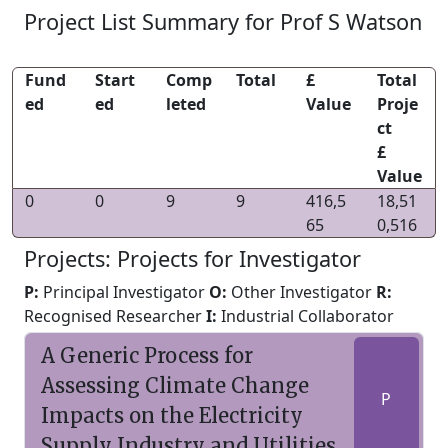
Project List Summary for Prof S Watson
Fund
Start
Comp
Total
£
Total
ed
ed
leted
Value
Proje
ct
£
Value
0
0
9
9
416,5
18,51
65
0,516
Projects: Projects for Investigator
P:
Principal Investigator
O:
Other Investigator
R:
Recognised Researcher
I:
Industrial Collaborator
A Generic Process for
Assessing Climate Change
P
Impacts on the Electricity
Supply Industry and Utilities