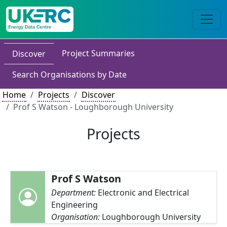
Project Summaries
Discover
Search Organisations by Date
Home
Projects
Discover
Prof S Watson - Loughborough University
Projects
Prof S Watson
Department:
Electronic and Electrical
Engineering
Organisation:
Loughborough University