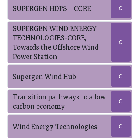
SUPERGEN HDPS - CORE
O
SUPERGEN WIND ENERGY
TECHNOLOGIES-CORE,
O
Towards the Offshore Wind
Power Station
Supergen Wind Hub
O
Transition pathways to a low
O
carbon economy
Wind Energy Technologies
O