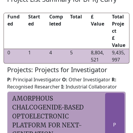
Fund
Start
Comp
Total
£
Total
ed
ed
leted
Value
Proje
ct
£
Value
0
1
4
5
8,804,
9,435,
521
997
Projects: Projects for Investigator
P:
Principal Investigator
O:
Other Investigator
R:
Recognised Researcher
I:
Industrial Collaborator
AMORPHOUS
CHALCOGENIDE-BASED
OPTOELECTRONIC
PLATFORM FOR NEXT-
P