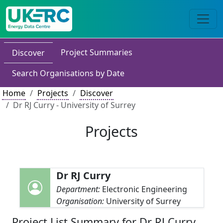
Project Summaries
Discover
Search Organisations by Date
Home
Projects
Discover
Dr RJ Curry - University of Surrey
Projects
Dr RJ Curry
Department:
Electronic Engineering
Organisation:
University of Surrey
Project List Summary for Dr RJ Curry