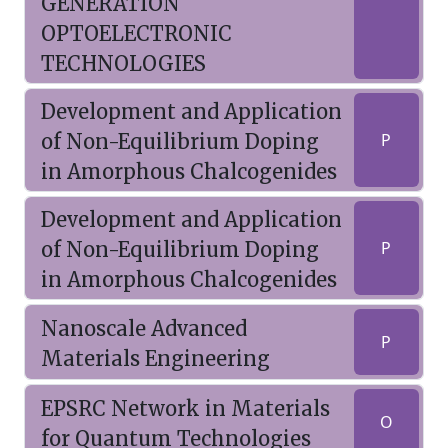
GENERATION
OPTOELECTRONIC
TECHNOLOGIES
Development and Application
of Non-Equilibrium Doping
P
in Amorphous Chalcogenides
Development and Application
of Non-Equilibrium Doping
P
in Amorphous Chalcogenides
Nanoscale Advanced
P
Materials Engineering
EPSRC Network in Materials
O
for Quantum Technologies