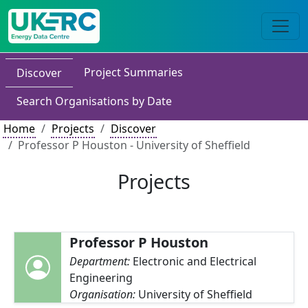
Project Summaries
Discover
Search Organisations by Date
Home
Projects
Discover
Professor P Houston - University of Sheffield
Projects
Professor P Houston
Department:
Electronic and Electrical
Engineering
Organisation:
University of Sheffield