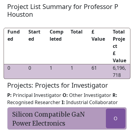
Project List Summary for Professor P
Houston
Fund
Start
Comp
Total
£
Total
ed
ed
leted
Value
Proje
ct
£
Value
0
0
1
1
61
6,196,
718
Projects: Projects for Investigator
P:
Principal Investigator
O:
Other Investigator
R:
Recognised Researcher
I:
Industrial Collaborator
Silicon Compatible GaN
O
Power Electronics