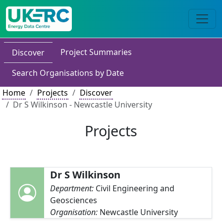
Project Summaries
Discover
Search Organisations by Date
Home
Projects
Discover
Dr S Wilkinson - Newcastle University
Projects
Dr S Wilkinson
Department:
Civil Engineering and
Geosciences
Organisation:
Newcastle University