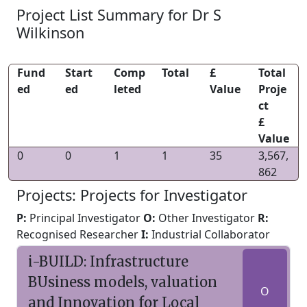
Project List Summary for Dr S
Wilkinson
Fund
Start
Comp
Total
£
Total
ed
ed
leted
Value
Proje
ct
£
Value
0
0
1
1
35
3,567,
862
Projects: Projects for Investigator
P:
Principal Investigator
O:
Other Investigator
R:
Recognised Researcher
I:
Industrial Collaborator
i-BUILD: Infrastructure
BUsiness models, valuation
O
and Innovation for Local