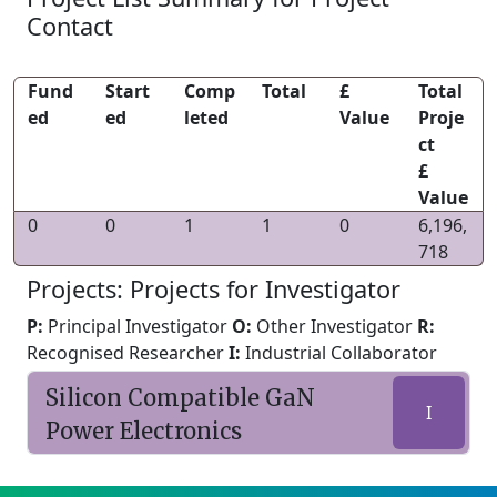
Contact
Fund
Start
Comp
Total
£
Total
ed
ed
leted
Value
Proje
ct
£
Value
0
0
1
1
0
6,196,
718
Projects: Projects for Investigator
P:
Principal Investigator
O:
Other Investigator
R:
Recognised Researcher
I:
Industrial Collaborator
Silicon Compatible GaN
I
Power Electronics