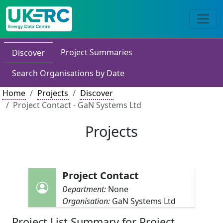
Project Summaries
Discover
Search Organisations by Date
Home
Projects
Discover
Project Contact - GaN Systems Ltd
Projects
Project Contact
Department:
None
Organisation:
GaN Systems Ltd
Project List Summary for Project