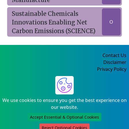
Sustainable Chemicals
Innovations Enabling Net
O
Carbon Emissions (SCIENCE)
Contact Us
Disclaimer
Privacy Policy
©2004-2025
We use cookies to ensure you get the best experience on
our website.
Accept Essential & Optional Cookies
Reject Optional Cookies