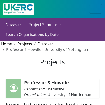
Project Summaries
Discover
Search Organisations by Date
Home
Projects
Discover
Professor S Howdle - University of Nottingham
Projects
Professor S Howdle
Department:
Chemistry
Organisation:
University of Nottingham
Project List Summary for Professor S