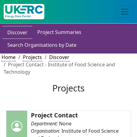
Project Summaries
Discover
Search Organisations by Date
Home
Projects
Discover
Project Contact - Institute of Food Science and
Technology
Projects
Project Contact
Department:
None
Organisation:
Institute of Food Science