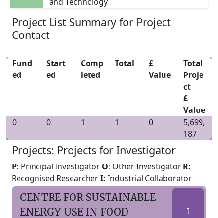
and Technology
Project List Summary for Project
Contact
Fund
Start
Comp
Total
£
Total
ed
ed
leted
Value
Proje
ct
£
Value
0
0
1
1
0
5,699,
187
Projects: Projects for Investigator
P:
Principal Investigator
O:
Other Investigator
R:
Recognised Researcher
I:
Industrial Collaborator
CENTRE FOR SUSTAINABLE
ENERGY USE IN FOOD
I