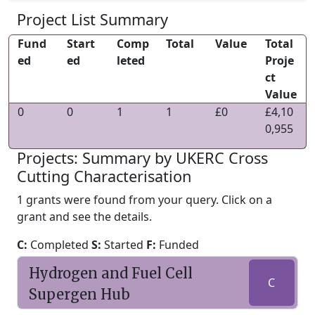
Project List Summary
Fund
Start
Comp
Total
Value
Total
ed
ed
leted
Proje
ct
Value
0
0
1
1
£0
£4,10
0,955
Projects: Summary by UKERC Cross
Cutting Characterisation
1 grants were found from your query. Click on a
grant and see the details.
C:
Completed
S:
Started
F:
Funded
Hydrogen and Fuel Cell
C
Supergen Hub