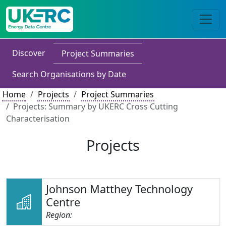
Discover
Project Summaries
Search Organisations by Date
Home
Projects
Project Summaries
Projects: Summary by UKERC Cross Cutting
Characterisation
Projects
Johnson Matthey Technology
Centre
Region: