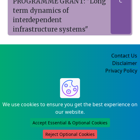
PROGRAMME GRANT: "Long
C
term dynamics of
interdependent
infrastructure systems"
Contact Us
Disclaimer
Privacy Policy
©2004-2025
We use cookies to ensure you get the best experience on
our website.
Accept Essential & Optional Cookies
Reject Optional Cookies