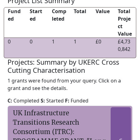
Project List Summary
Fund
Start
Comp
Total
Value
Total
ed
ed
leted
Proje
ct
Value
0
0
1
1
£0
£4,73
0,842
Projects: Summary by UKERC Cross
Cutting Characterisation
1 grants were found from your query. Click on a
grant and see the details.
C:
Completed
S:
Started
F:
Funded
UK Infrastructure
Transitions Research
Consortium (ITRC):