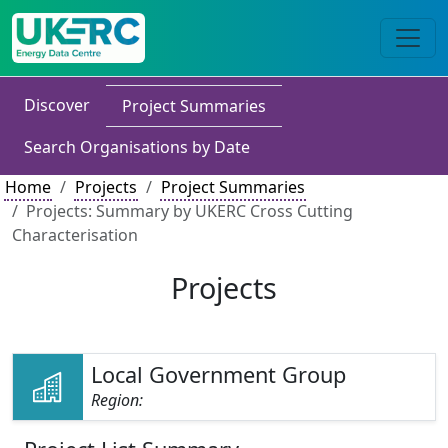
Discover
Project Summaries
Search Organisations by Date
Home
Projects
Project Summaries
Projects: Summary by UKERC Cross Cutting
Characterisation
Projects
Local Government Group
Region: